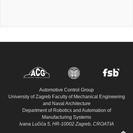
Automotive Control Group
University of Zagreb Faculty of Mechanical Engineering
and Naval Architecture
Department of Robotics and Automation of
Manufacturing Systems
Ivana Lučića 5, HR-10002 Zagreb, CROATIA