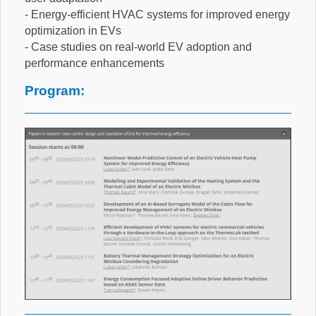
- Energy-efficient HVAC systems for improved energy
optimization in EVs
- Case studies on real-world EV adoption and
performance enhancements
Program: