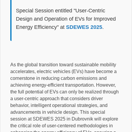
Special Session entitled "User-Centric
Design and Operation of EVs for Improved
Energy Efficiency" at
SDEWES 2025
.
As the global transition toward sustainable mobility
accelerates, electric vehicles (EVs) have become a
cornerstone in reducing carbon emissions and
achieving energy-efficient transportation. However,
the full potential of EVs can only be realized through
a user-centric approach that considers driver
behavior, intelligent operational strategies, and
advancements in vehicle design. This special
session at SDEWES 2025 in Dubrovnik will explore
the critical role of user-centered methodologies in