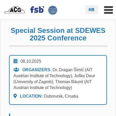
HR
Special Session at SDEWES
2025 Conference
08.10.2025
ORGANIZERS:
Dr. Dragan Šimić (AIT
Austrian Institute of Technology), Joško Deur
(University of Zagreb), Thomas Bäuml (AIT
Austrian Institute of Technology)
LOCATION:
Dubrovnik, Croatia