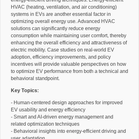
HVAC (heating, ventilation, and air conditioning)
systems in EVs are another essential factor in
optimizing overall energy use. Advanced HVAC
solutions can significantly reduce energy
consumption while maintaining user comfort, thereby
enhancing the overall efficiency and attractiveness of
electric mobility. Case studies on real-world EV
adoption, efficiency improvements, and policy
incentives will provide valuable perspectives on how
to optimize EV performance from both a technical and
behavioral standpoint.
Key Topics:
- Human-centered design approaches for improved
EV usability and energy efficiency
- Smart and AI-driven energy management and
related optimization techniques
- Behavioral insights into energy-efficient driving and
user adaptation