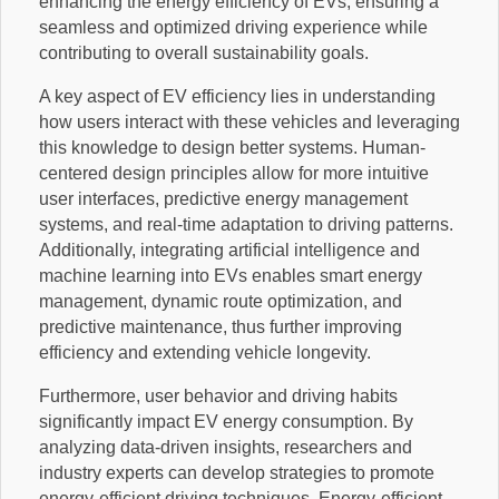
enhancing the energy efficiency of EVs, ensuring a
seamless and optimized driving experience while
contributing to overall sustainability goals.
A key aspect of EV efficiency lies in understanding
how users interact with these vehicles and leveraging
this knowledge to design better systems. Human-
centered design principles allow for more intuitive
user interfaces, predictive energy management
systems, and real-time adaptation to driving patterns.
Additionally, integrating artificial intelligence and
machine learning into EVs enables smart energy
management, dynamic route optimization, and
predictive maintenance, thus further improving
efficiency and extending vehicle longevity.
Furthermore, user behavior and driving habits
significantly impact EV energy consumption. By
analyzing data-driven insights, researchers and
industry experts can develop strategies to promote
energy-efficient driving techniques. Energy-efficient