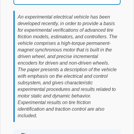
An experimental electrical vehicle has been
developed recently, in order to provide a basis
for experimental verifications of advanced tire
friction models, estimators, and controllers. The
vehicle comprises a high-torque permanent-
magnet synchronous motor that is built in the
driven wheel, and precise incremental
encoders for driven and non-driven wheels.
The paper presents a description of the vehicle
with emphasis on the electrical and control
subsystem, and gives characteristic
experimental procedures and results related to
motor static and dynamic behavior.
Experimental results on tire friction
identification and traction control are also
included.