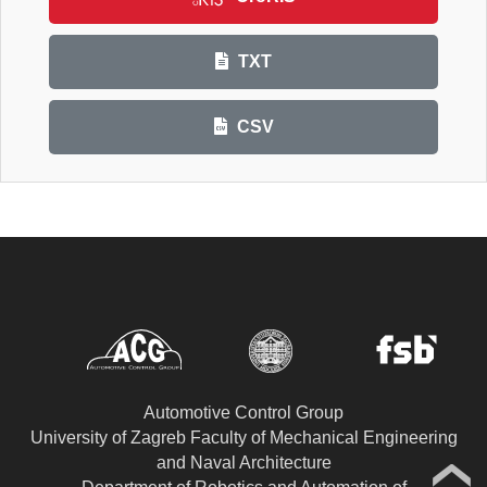
TXT
CSV
Automotive Control Group
University of Zagreb Faculty of Mechanical Engineering
and Naval Architecture