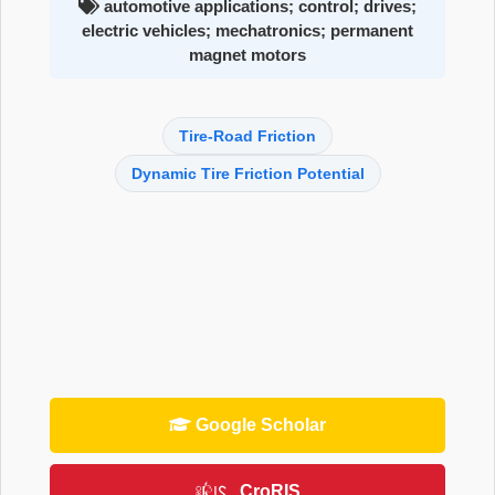
automotive applications; control; drives;
electric vehicles; mechatronics; permanent
magnet motors
Tire-Road Friction
Dynamic Tire Friction Potential
Google Scholar
CroRIS