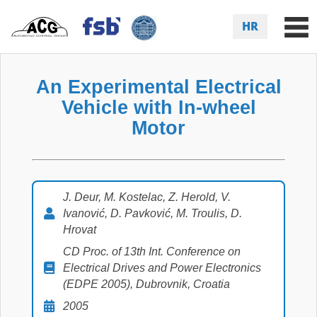
HR
An Experimental Electrical
Vehicle with In-wheel
Motor
J. Deur, M. Kostelac, Z. Herold, V.
Ivanović, D. Pavković, M. Troulis, D.
Hrovat
CD Proc. of 13th Int. Conference on
Electrical Drives and Power Electronics
(EDPE 2005), Dubrovnik, Croatia
2005