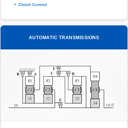
Clutch Control
AUTOMATIC TRANSMISSIONS