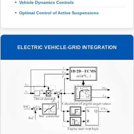
Vehicle Dynamics Controls
Optimal Control of Active Suspensions
ELECTRIC VEHICLE-GRID INTEGRATION