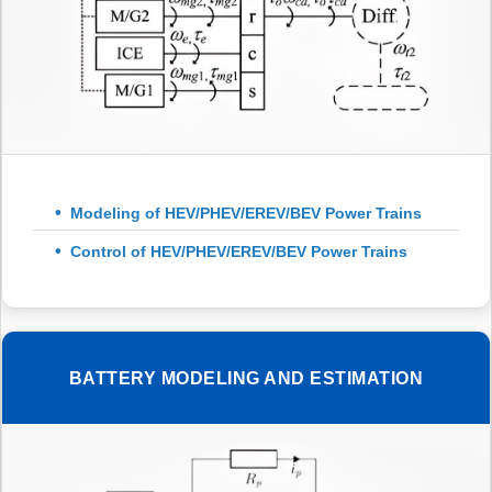
Modeling of HEV/PHEV/EREV/BEV Power Trains
Control of HEV/PHEV/EREV/BEV Power Trains
BATTERY MODELING AND ESTIMATION