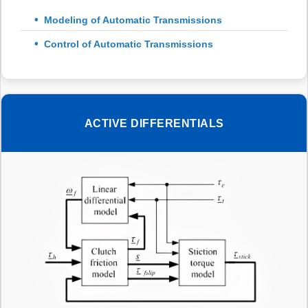
Modeling of Automatic Transmissions
Control of Automatic Transmissions
ACTIVE DIFFERENTIALS