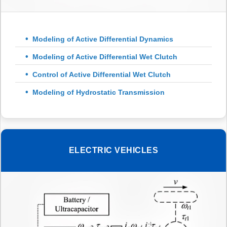
Modeling of Active Differential Dynamics
Modeling of Active Differential Wet Clutch
Control of Active Differential Wet Clutch
Modeling of Hydrostatic Transmission
ELECTRIC VEHICLES