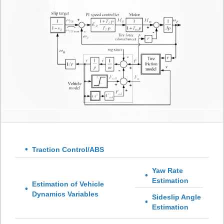
Traction Control/ABS
Yaw Rate
Estimation
Estimation of Vehicle
Dynamics Variables
Sideslip Angle
Estimation