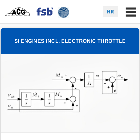
HR
SI ENGINES INCL. ELECTRONIC THROTTLE