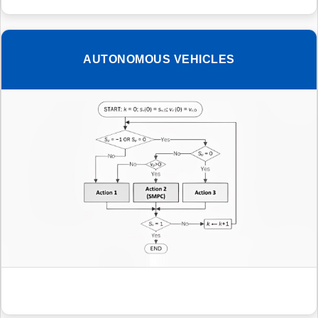
AUTONOMOUS VEHICLES