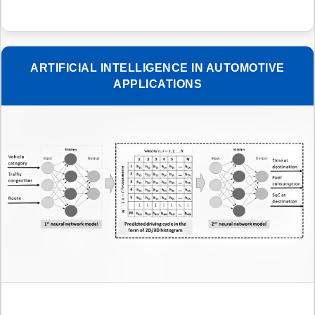
ARTIFICIAL INTELLIGENCE IN AUTOMOTIVE
APPLICATIONS