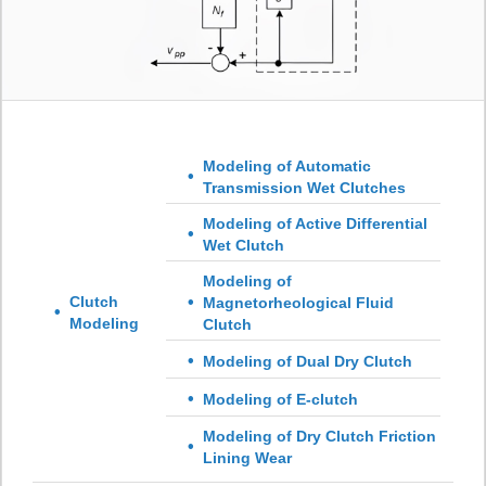
Modeling of Automatic
Transmission Wet Clutches
Modeling of Active Differential
Wet Clutch
Modeling of
Clutch
Magnetorheological Fluid
Modeling
Clutch
Modeling of Dual Dry Clutch
Modeling of E-clutch
Modeling of Dry Clutch Friction
Lining Wear