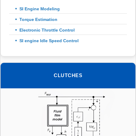
SI Engine Modeling
Torque Estimation
Electronic Throttle Control
SI engine Idle Speed Control
CLUTCHES