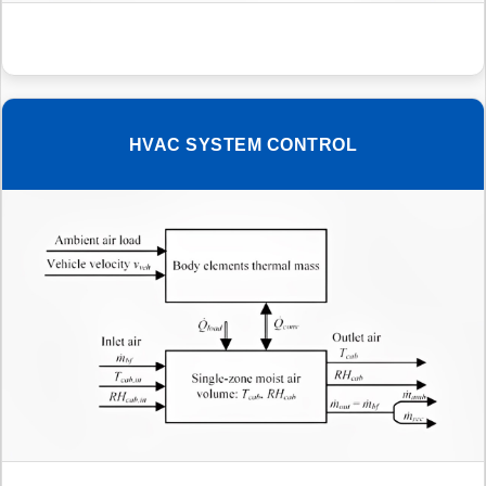
HVAC SYSTEM CONTROL