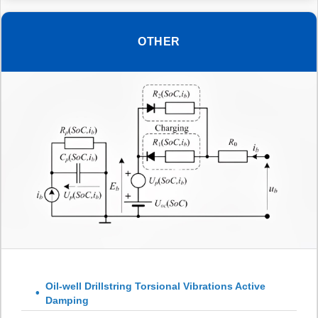
OTHER
Oil-well Drillstring Torsional Vibrations Active
Damping