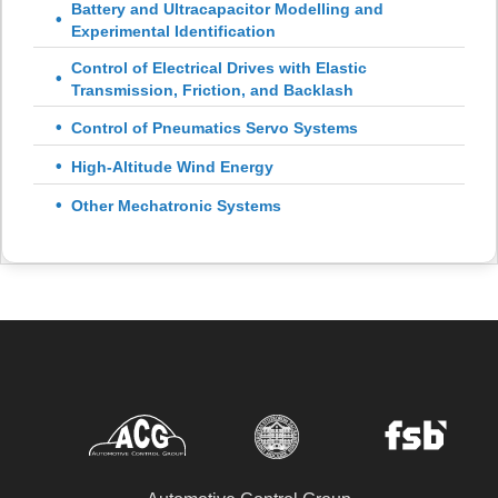
Battery and Ultracapacitor Modelling and
Experimental Identification
Control of Electrical Drives with Elastic
Transmission, Friction, and Backlash
Control of Pneumatics Servo Systems
High-Altitude Wind Energy
Other Mechatronic Systems