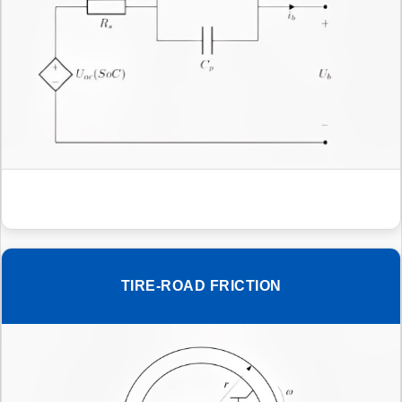
TIRE-ROAD FRICTION