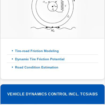
Tire-road Friction Modeling
Dynamic Tire Friction Potential
Road Condition Estimation
VEHICLE DYNAMICS CONTROL INCL. TCS/ABS