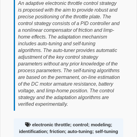
An adaptive electronic throttle control strategy
is proposed with the aim to provide robust and
precise positioning of the throttle plate. The
control strategy consists of a PID controller and
a nonlinear compensator of friction and limp-
home effects. The adaptation mechanism
includes auto-tuning and self-tuning
algorithms. The auto-tuner provides automatic
adjustment of the key control strategy
parameters without any prior knowledge of the
process parameters. The self-tuning algorithms
are based on the permanent, on-line estimation
of the DC motor armature resistance, battery
voltage, and limp-home position. The control
strategy and the adaptation algorithms are
verified experimentally.
electronic throttle; control; modeling;
identification; friction; auto-tuning; self-tuning