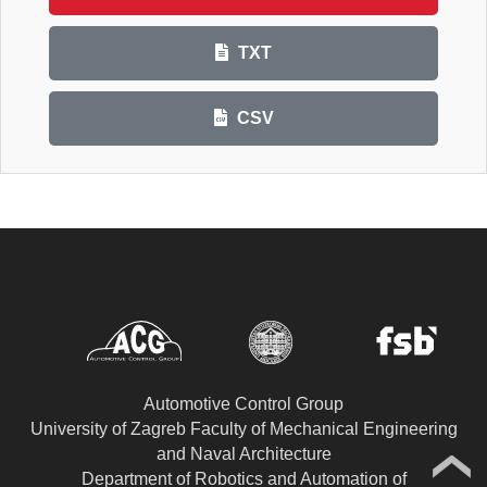
TXT
CSV
Automotive Control Group
University of Zagreb Faculty of Mechanical Engineering
and Naval Architecture
Department of Robotics and Automation of