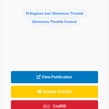
SI Engines incl. Electronic Throttle
Electronic Throttle Control
View Publication
Google Scholar
CroRIS