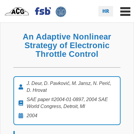
HR
An Adaptive Nonlinear
Strategy of Electronic
Throttle Control
J. Deur, D. Pavković, M. Jansz, N. Perić,
D. Hrovat
SAE paper #2004-01-0897, 2004 SAE
World Congress, Detroit, MI
2004