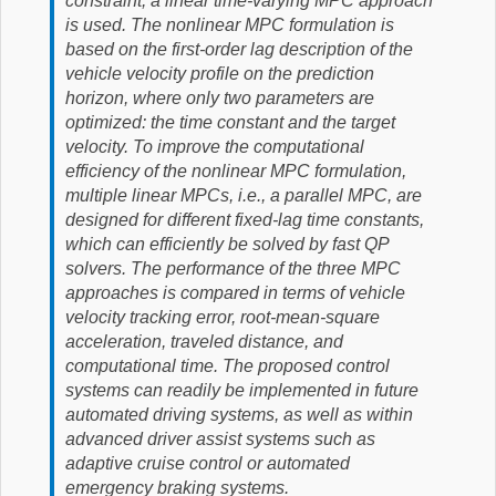
constraint, a linear time-varying MPC approach
is used. The nonlinear MPC formulation is
based on the first-order lag description of the
vehicle velocity profile on the prediction
horizon, where only two parameters are
optimized: the time constant and the target
velocity. To improve the computational
efficiency of the nonlinear MPC formulation,
multiple linear MPCs, i.e., a parallel MPC, are
designed for different fixed-lag time constants,
which can efficiently be solved by fast QP
solvers. The performance of the three MPC
approaches is compared in terms of vehicle
velocity tracking error, root-mean-square
acceleration, traveled distance, and
computational time. The proposed control
systems can readily be implemented in future
automated driving systems, as well as within
advanced driver assist systems such as
adaptive cruise control or automated
emergency braking systems.