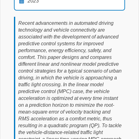
2023
Recent advancements in automated driving
technology and vehicle connectivity are
associated with the development of advanced
predictive control systems for improved
performance, energy efficiency, safety, and
comfort. This paper designs and compares
different linear and nonlinear model predictive
control strategies for a typical scenario of urban
driving, in which the vehicle is approaching a
traffic light crossing. In the linear model
predictive control (MPC) case, the vehicle
acceleration is optimized at every time instant
on a prediction horizon to minimize the root-
mean-square error of velocity tracking and
RMS acceleration as a comfort metric, thus
resulting in a quadratic program (QP). To tackle
the vehicle-distance-related traffic light