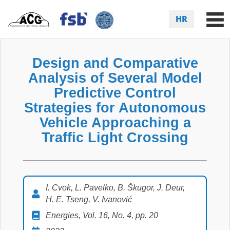
HR
Design and Comparative
Analysis of Several Model
Predictive Control
Strategies for Autonomous
Vehicle Approaching a
Traffic Light Crossing
I. Cvok, L. Pavelko, B. Škugor, J. Deur,
H. E. Tseng, V. Ivanović
Energies, Vol. 16, No. 4, pp. 20