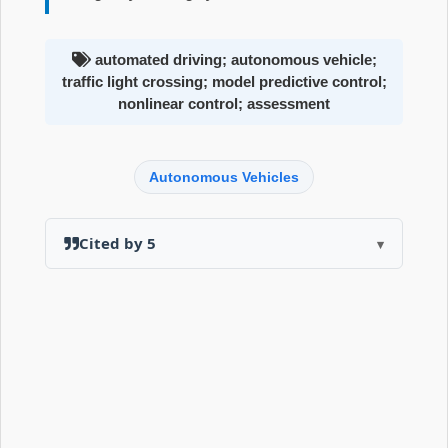
automated driving; autonomous vehicle;
traffic light crossing; model predictive control;
nonlinear control; assessment
Autonomous Vehicles
Cited by 5
▾