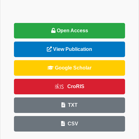
Open Access
View Publication
Google Scholar
CroRIS
TXT
CSV