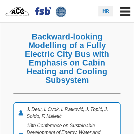
HR
Backward-looking
Modelling of a Fully
Electric City Bus with
Emphasis on Cabin
Heating and Cooling
Subsystem
J. Deur, I. Cvok, I. Ratković, J. Topić, J.
Soldo, F. Maletić
18th Conference on Sustainable
Development of Energy, Water and