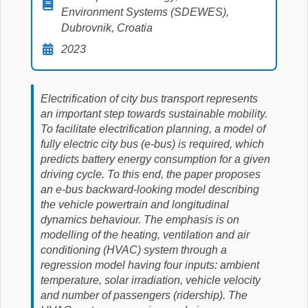
Environment Systems (SDEWES),
Dubrovnik, Croatia
2023
Electrification of city bus transport represents
an important step towards sustainable mobility.
To facilitate electrification planning, a model of
fully electric city bus (e-bus) is required, which
predicts battery energy consumption for a given
driving cycle. To this end, the paper proposes
an e-bus backward-looking model describing
the vehicle powertrain and longitudinal
dynamics behaviour. The emphasis is on
modelling of the heating, ventilation and air
conditioning (HVAC) system through a
regression model having four inputs: ambient
temperature, solar irradiation, vehicle velocity
and number of passengers (ridership). The