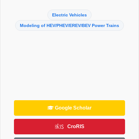
Electric Vehicles
Modeling of HEV/PHEV/EREV/BEV Power Trains
Google Scholar
CroRIS