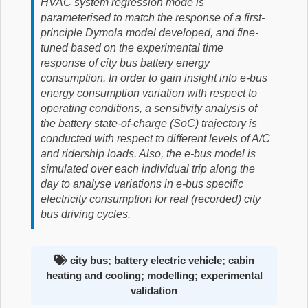
HVAC system regression mode is
parameterised to match the response of a first-
principle Dymola model developed, and fine-
tuned based on the experimental time
response of city bus battery energy
consumption. In order to gain insight into e-bus
energy consumption variation with respect to
operating conditions, a sensitivity analysis of
the battery state-of-charge (SoC) trajectory is
conducted with respect to different levels of A/C
and ridership loads. Also, the e-bus model is
simulated over each individual trip along the
day to analyse variations in e-bus specific
electricity consumption for real (recorded) city
bus driving cycles.
city bus; battery electric vehicle; cabin
heating and cooling; modelling; experimental
validation