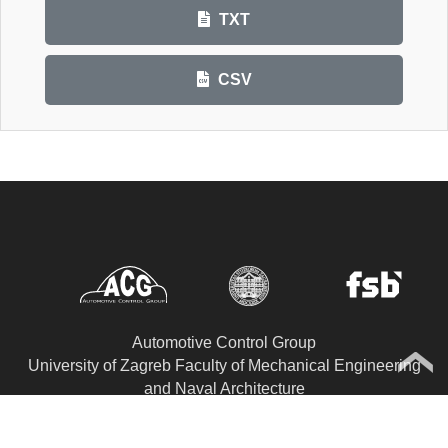
TXT
CSV
Automotive Control Group
University of Zagreb Faculty of Mechanical Engineering
and Naval Architecture
Department of Robotics and Automation of
Manufacturing Systems