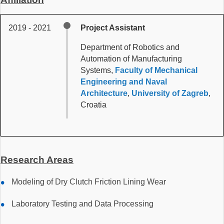
2019 - 2021
Project Assistant
Department of Robotics and
Automation of Manufacturing
Systems,
Faculty of Mechanical
Engineering and Naval
Architecture
,
University of Zagreb
,
Croatia
Research Areas
Modeling of Dry Clutch Friction Lining Wear
Laboratory Testing and Data Processing