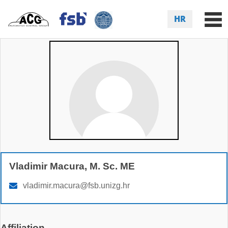
HR
Vladimir Macura, M. Sc. ME
vladimir.macura@fsb.unizg.hr
Affiliation