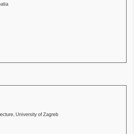
oatia
ecture, University of Zagreb