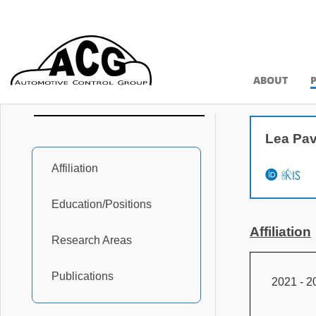
ABOUT
Lea Pav
Affiliation
Education/Positions
Affiliation
Research Areas
Publications
2021 - 2