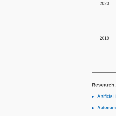
2020
2018
Research 
Artificia
Autonomo