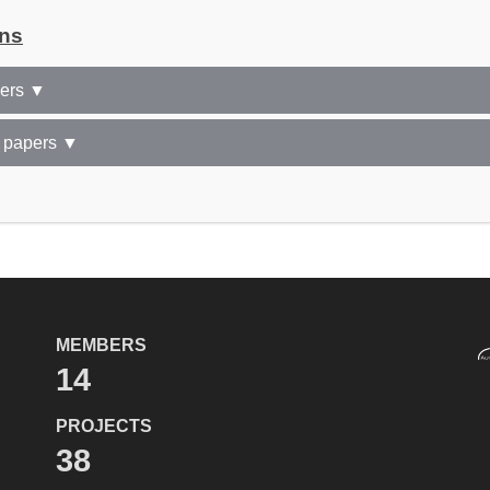
ons
pers ▼
 papers ▼
MEMBERS
14
PROJECTS
38