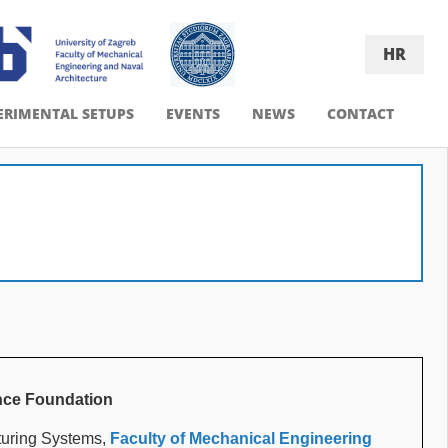
HR
ERIMENTAL SETUPS
EVENTS
NEWS
CONTACT
nce Foundation
turing Systems,
Faculty of Mechanical Engineering