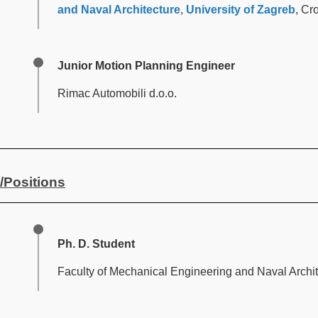
and Naval Architecture
,
University of Zagreb
, Cr
Junior Motion Planning Engineer
Rimac Automobili d.o.o.
/Positions
Ph. D. Student
Faculty of Mechanical Engineering and Naval Archit