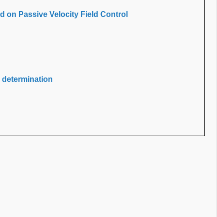
 on Passive Velocity Field Control
determination