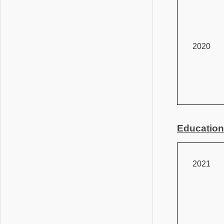
2020
Education
2021