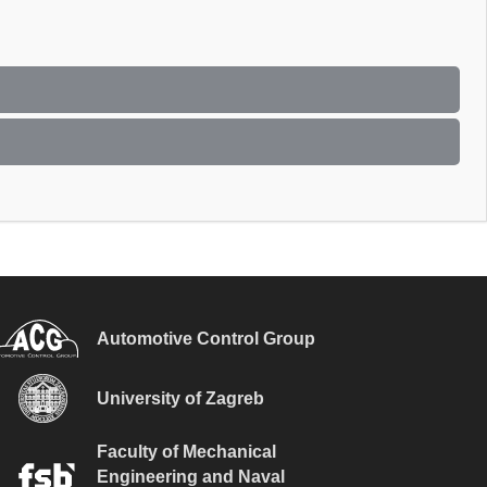
Automotive Control Group
University of Zagreb
Faculty of Mechanical
Engineering and Naval