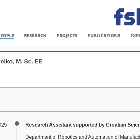
PEOPLE
RESEARCH
PROJECTS
PUBLICATIONS
EXP
elko, M. Sc. EE
025
Research Assistant supported by Croatian Scie
Department of Robotics and Automation of Manufac