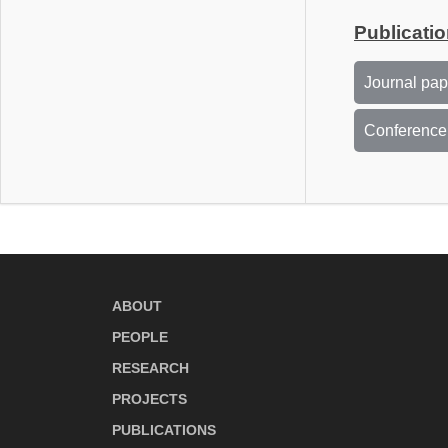
Publicati
Journal pa
Conference
ABOUT
PEOPLE
RESEARCH
PROJECTS
PUBLICATIONS