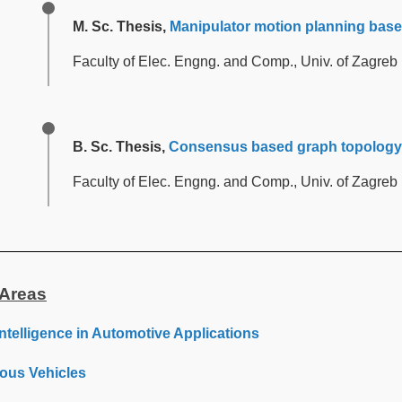
M. Sc. Thesis,
Manipulator motion planning based
Faculty of Elec. Engng. and Comp., Univ. of Zagreb
B. Sc. Thesis,
Consensus based graph topology 
Faculty of Elec. Engng. and Comp., Univ. of Zagreb
Areas
l Intelligence in Automotive Applications
us Vehicles