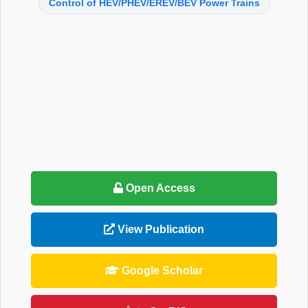
Control of HEV/PHEV/EREV/BEV Power Trains
Open Access
View Publication
Google Scholar