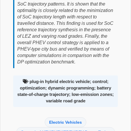
SoC trajectory patterns. It is shown that the
optimality is closely related to the minimization
of SoC trajectory length with respect to
travelled distance. This finding is used for SoC
reference trajectory synthesis in the presence
of LEZ and varying road grades. Finally, the
overall PHEV control strategy is applied to a
PHEV-type city bus and verified by means of
computer simulations in comparison with the
DP optimization benchmark.
plug-in hybrid electric vehicle; control;
optimization; dynamic programming; battery
state-of-charge trajectory; low-emission zones;
variable road grade
Electric Vehicles