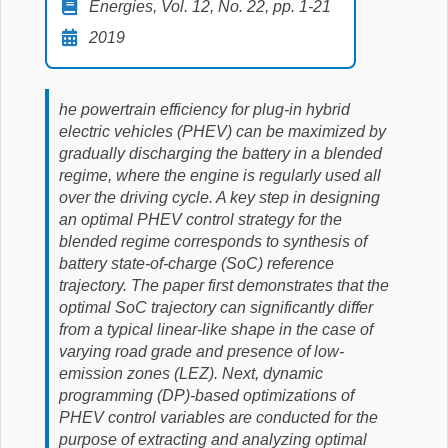
Energies, Vol. 12, No. 22, pp. 1-21
2019
he powertrain efficiency for plug-in hybrid
electric vehicles (PHEV) can be maximized by
gradually discharging the battery in a blended
regime, where the engine is regularly used all
over the driving cycle. A key step in designing
an optimal PHEV control strategy for the
blended regime corresponds to synthesis of
battery state-of-charge (SoC) reference
trajectory. The paper first demonstrates that the
optimal SoC trajectory can significantly differ
from a typical linear-like shape in the case of
varying road grade and presence of low-
emission zones (LEZ). Next, dynamic
programming (DP)-based optimizations of
PHEV control variables are conducted for the
purpose of extracting and analyzing optimal