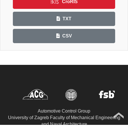
CroRIS
TXT
CSV
Automotive Control Group
University of Zagreb Faculty of Mechanical Engineering
and Naval Architecture