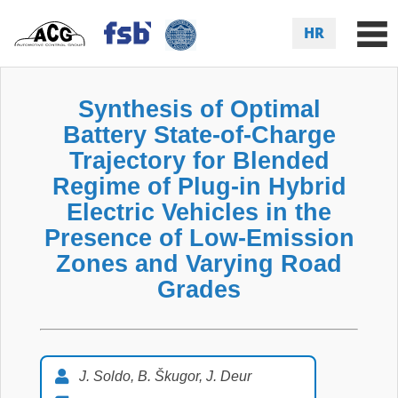
HR
Synthesis of Optimal
Battery State-of-Charge
Trajectory for Blended
Regime of Plug-in Hybrid
Electric Vehicles in the
Presence of Low-Emission
Zones and Varying Road
Grades
J. Soldo, B. Škugor, J. Deur