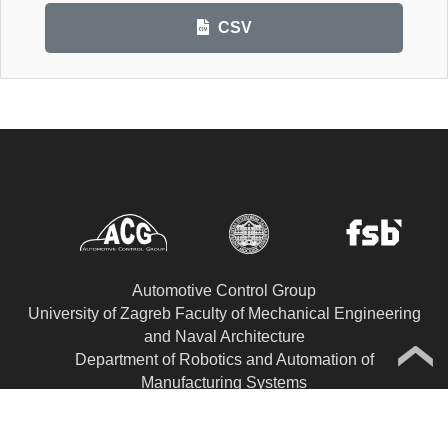
CSV
Automotive Control Group
University of Zagreb Faculty of Mechanical Engineering
and Naval Architecture
Department of Robotics and Automation of
Manufacturing Systems
Ivana Lučića 5, HR-10002 Zagreb, CROATIA