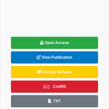
Open Access
View Publication
Google Scholar
CroRIS
TXT