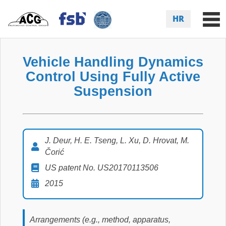
HR
Vehicle Handling Dynamics
Control Using Fully Active
Suspension
J. Deur, H. E. Tseng, L. Xu, D. Hrovat, M.
Čorić
US patent No. US20170113506
2015
Arrangements (e.g., method, apparatus,