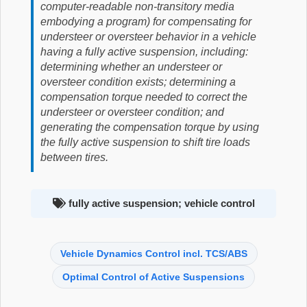
computer-readable non-transitory media
embodying a program) for compensating for
understeer or oversteer behavior in a vehicle
having a fully active suspension, including:
determining whether an understeer or
oversteer condition exists; determining a
compensation torque needed to correct the
understeer or oversteer condition; and
generating the compensation torque by using
the fully active suspension to shift tire loads
between tires.
fully active suspension; vehicle control
Vehicle Dynamics Control incl. TCS/ABS
Optimal Control of Active Suspensions