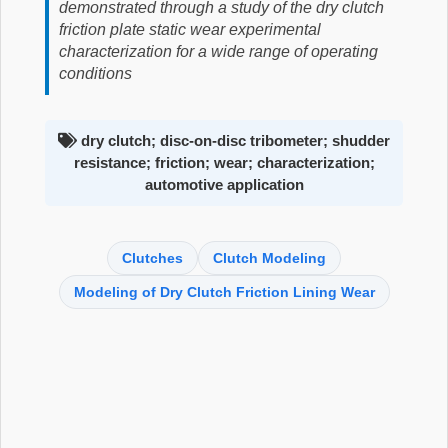
demonstrated through a study of the dry clutch
friction plate static wear experimental
characterization for a wide range of operating
conditions
dry clutch; disc-on-disc tribometer; shudder
resistance; friction; wear; characterization;
automotive application
Clutches
Clutch Modeling
Modeling of Dry Clutch Friction Lining Wear