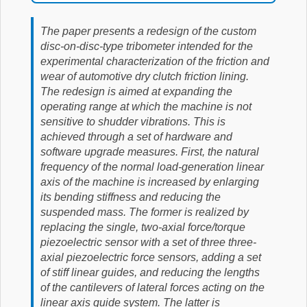
The paper presents a redesign of the custom
disc-on-disc-type tribometer intended for the
experimental characterization of the friction and
wear of automotive dry clutch friction lining.
The redesign is aimed at expanding the
operating range at which the machine is not
sensitive to shudder vibrations. This is
achieved through a set of hardware and
software upgrade measures. First, the natural
frequency of the normal load-generation linear
axis of the machine is increased by enlarging
its bending stiffness and reducing the
suspended mass. The former is realized by
replacing the single, two-axial force/torque
piezoelectric sensor with a set of three three-
axial piezoelectric force sensors, adding a set
of stiff linear guides, and reducing the lengths
of the cantilevers of lateral forces acting on the
linear axis guide system. The latter is