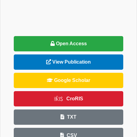
Open Access
View Publication
Google Scholar
CroRIS
TXT
CSV