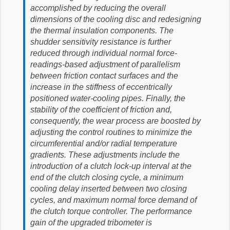
accomplished by reducing the overall
dimensions of the cooling disc and redesigning
the thermal insulation components. The
shudder sensitivity resistance is further
reduced through individual normal force-
readings-based adjustment of parallelism
between friction contact surfaces and the
increase in the stiffness of eccentrically
positioned water-cooling pipes. Finally, the
stability of the coefficient of friction and,
consequently, the wear process are boosted by
adjusting the control routines to minimize the
circumferential and/or radial temperature
gradients. These adjustments include the
introduction of a clutch lock-up interval at the
end of the clutch closing cycle, a minimum
cooling delay inserted between two closing
cycles, and maximum normal force demand of
the clutch torque controller. The performance
gain of the upgraded tribometer is