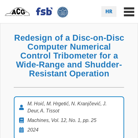
HR
Redesign of a Disc-on-Disc
Computer Numerical
Control Tribometer for a
Wide-Range and Shudder-
Resistant Operation
M. Hoić, M. Hrgetić, N. Kranjčević, J.
Deur, A. Tissot
Machines, Vol. 12, No. 1, pp. 25
2024