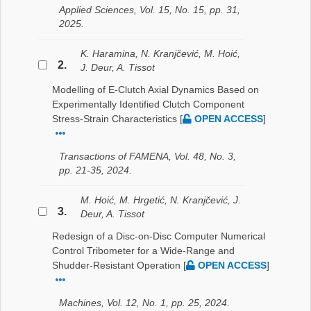
Applied Sciences, Vol. 15, No. 15, pp. 31,
2025.
K. Haramina, N. Kranjčević, M. Hoić,
2.
J. Deur, A. Tissot
Modelling of E-Clutch Axial Dynamics Based on
Experimentally Identified Clutch Component
Stress-Strain Characteristics
[
OPEN ACCESS
]
Transactions of FAMENA, Vol. 48, No. 3,
pp. 21-35, 2024.
M. Hoić, M. Hrgetić, N. Kranjčević, J.
3.
Deur, A. Tissot
Redesign of a Disc-on-Disc Computer Numerical
Control Tribometer for a Wide-Range and
Shudder-Resistant Operation
[
OPEN ACCESS
]
Machines, Vol. 12, No. 1, pp. 25, 2024.