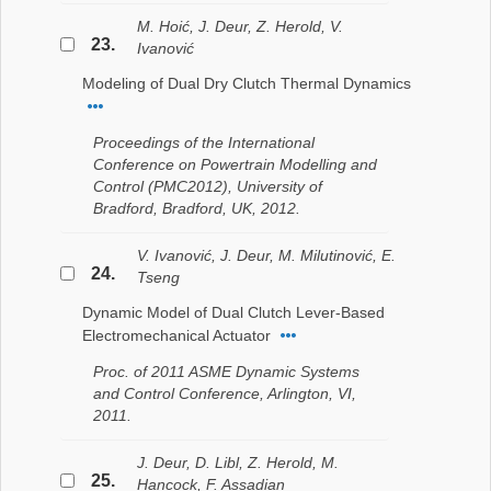
M. Hoić, J. Deur, Z. Herold, V.
23.
Ivanović
Modeling of Dual Dry Clutch Thermal Dynamics
Proceedings of the International
Conference on Powertrain Modelling and
Control (PMC2012), University of
Bradford, Bradford, UK, 2012.
V. Ivanović, J. Deur, M. Milutinović, E.
24.
Tseng
Dynamic Model of Dual Clutch Lever-Based
Electromechanical Actuator
Proc. of 2011 ASME Dynamic Systems
and Control Conference, Arlington, VI,
2011.
J. Deur, D. Libl, Z. Herold, M.
25.
Hancock, F. Assadian