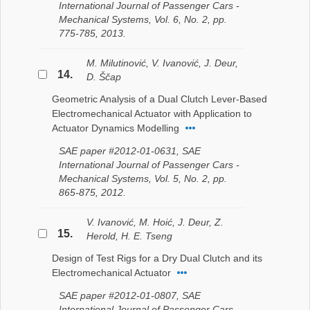
International Journal of Passenger Cars -
Mechanical Systems, Vol. 6, No. 2, pp.
775-785, 2013.
M. Milutinović, V. Ivanović, J. Deur,
14.
D. Ščap
Geometric Analysis of a Dual Clutch Lever-Based
Electromechanical Actuator with Application to
Actuator Dynamics Modelling
SAE paper #2012-01-0631, SAE
International Journal of Passenger Cars -
Mechanical Systems, Vol. 5, No. 2, pp.
865-875, 2012.
V. Ivanović, M. Hoić, J. Deur, Z.
15.
Herold, H. E. Tseng
Design of Test Rigs for a Dry Dual Clutch and its
Electromechanical Actuator
SAE paper #2012-01-0807, SAE
International Journal of Passenger Cars -