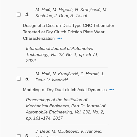
M. Hoić, M. Hrgetić, N. Kranjčević, M.
4.
Kostelac, J. Deur, A. Tissot
Design of a Disc-on-Disc-Type CNC Tribometer
Targeted at Dry Clutch Friction Plate Wear
Characterization
International Journal of Automotive
Technology, Vol. 23, No. 1, pp. 55-71,
2022.
M. Hoić, N. Kranjčević, Z. Herold, J.
5.
Deur, V. Ivanović
Modeling of Dry Dual-clutch Axial Dynamics
Proceedings of the Institution of
Mechanical Engineers, Part D: Journal of
Automobile Engineering, Vol. 232, No. 2,
pp. 161–174, 2017.
J. Deur, M. Milutinović, V. Ivanović,
6.