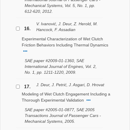
Mechanical Systems, Vol. 5, No. 1, pp.
612-620, 2012.
V. Ivanović, J. Deur, Z. Herold, M.
16.
Hancock, F. Assadian
Experimental Characterization of Wet Clutch
Friction Behaviors Including Thermal Dynamics
SAE paper #2009-01-1360, SAE
International Journal of Engines, Vol. 2,
No. 1, pp. 1211-1220, 2009.
J. Deur, J. Petrić, J. Asgari, D. Hrovat
17.
Modeling of Wet Clutch Engagement Including a
Thorough Experimental Validation
SAE paper #2005-01-0877, SAE 2005
Transactions Journal of Passenger Cars -
Mechanical Systems, 2005.