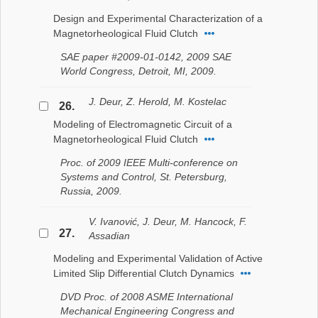
Design and Experimental Characterization of a
Magnetorheological Fluid Clutch
SAE paper #2009-01-0142, 2009 SAE
World Congress, Detroit, MI, 2009.
J. Deur, Z. Herold, M. Kostelac
26.
Modeling of Electromagnetic Circuit of a
Magnetorheological Fluid Clutch
Proc. of 2009 IEEE Multi-conference on
Systems and Control, St. Petersburg,
Russia, 2009.
V. Ivanović, J. Deur, M. Hancock, F.
27.
Assadian
Modeling and Experimental Validation of Active
Limited Slip Differential Clutch Dynamics
DVD Proc. of 2008 ASME International
Mechanical Engineering Congress and