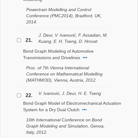
Powertrain Modelling and Control
Conference (PMC2014), Bradford, UK,
2014.
J. Deur, V. Ivanović, F. Assadian, M.
21.
Kuang, E. H. Tseng, D. Hrovat
Bond Graph Modeling of Automotive
Transmissions and Drivelines
Proc. of 7th Vienna International
Conference on Mathematical Modelling
(MATHMOD), Vienna, Austria, 2012.
V. Ivanović, J. Deur, H. E. Tseng
22.
Bond Graph Model of Electromechanical Actuation
System for a Dry Dual Clutch
10th International Conference on Bond
Graph Modeling and Simulation, Genoa,
Italy, 2012.