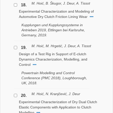
M. Hoić, B. Škugor, J. Deur, A. Tissot
18.
Experimental Characterization and Modeling of
Automotive Dry Clutch Friction Lining Wear
Kupplungen und Kupplungssysteme in
Antrieben 2019, Ettlingen bei Karlsruhe,
Germany, 2019.
M. Hoić, M. Hrgetić, J. Deur, A. Tissot
19.
Design of a Test Rig in Support of E-clutch
Dynamics Characterization, Modelling, and
Control
Powertrain Modelling and Control
Conference (PMC 2018), Loughborough,
UK, 2018.
M. Hoić, N. Kranjčević, J. Deur
20.
Experimental Characterization of Dry Dual Clutch
Elastic Components with Application to Clutch
Modelling