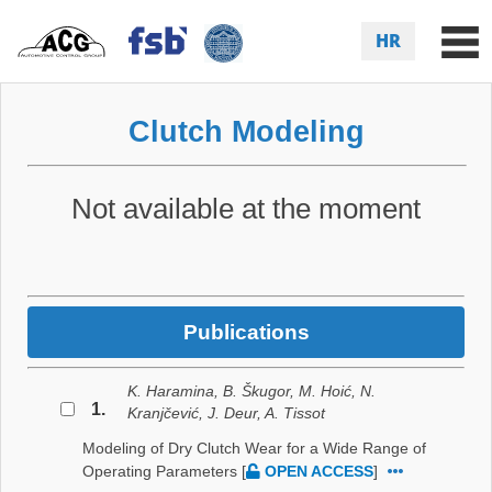
HR
Clutch Modeling
Not available at the moment
Publications
K. Haramina, B. Škugor, M. Hoić, N.
1.
Kranjčević, J. Deur, A. Tissot
Modeling of Dry Clutch Wear for a Wide Range of
Operating Parameters
[
OPEN ACCESS
]