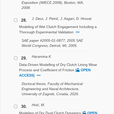
Exposition (IMECE 2008), Boston, MA,
2008.
J. Deur, J. Petrić, J. Asgari, D. Hrovat
28.
Modeling of Wet Clutch Engagement Including a
Thorough Experimental Validation
SAE paper #2005-01-0877, 2005 SAE
World Congress, Detroit, MI, 2005.
Haramina K.
29.
Data-Driven Modelling of Dry Clutch Lining Wear
Process and Coefficient of Friction
[
OPEN
ACCESS
]
Doctoral thesis, Faculty of Mechanical
Engineering and Naval Architecture,
University of Zagreb, Croatia, 2026.
Hoić, M.
30.
Modeling of Dry Dual Clutch Dynamics
[
OPEN