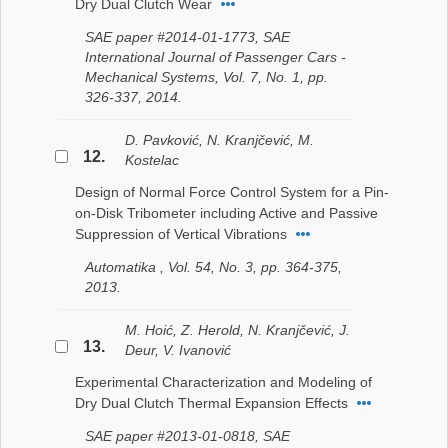
Dry Dual Clutch Wear
SAE paper #2014-01-1773, SAE
International Journal of Passenger Cars -
Mechanical Systems, Vol. 7, No. 1, pp.
326-337, 2014.
D. Pavković, N. Kranjčević, M.
12.
Kostelac
Design of Normal Force Control System for a Pin-
on-Disk Tribometer including Active and Passive
Suppression of Vertical Vibrations
Automatika , Vol. 54, No. 3, pp. 364-375,
2013.
M. Hoić, Z. Herold, N. Kranjčević, J.
13.
Deur, V. Ivanović
Experimental Characterization and Modeling of
Dry Dual Clutch Thermal Expansion Effects
SAE paper #2013-01-0818, SAE