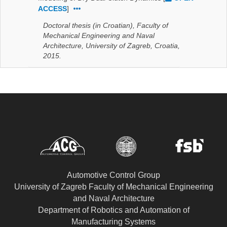
ACCESS
]
Doctoral thesis (in Croatian), Faculty of
Mechanical Engineering and Naval
Architecture, University of Zagreb, Croatia,
2015.
Automotive Control Group
University of Zagreb Faculty of Mechanical Engineering
and Naval Architecture
Department of Robotics and Automation of
Manufacturing Systems