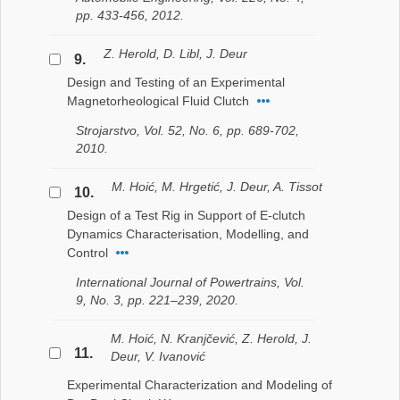
pp. 433-456, 2012.
Z. Herold, D. Libl, J. Deur
9.
Design and Testing of an Experimental
Magnetorheological Fluid Clutch
Strojarstvo, Vol. 52, No. 6, pp. 689-702,
2010.
M. Hoić, M. Hrgetić, J. Deur, A. Tissot
10.
Design of a Test Rig in Support of E-clutch
Dynamics Characterisation, Modelling, and
Control
International Journal of Powertrains, Vol.
9, No. 3, pp. 221–239, 2020.
M. Hoić, N. Kranjčević, Z. Herold, J.
11.
Deur, V. Ivanović
Experimental Characterization and Modeling of