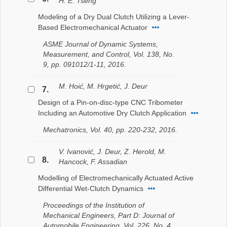
H. E. Tseng
Modeling of a Dry Dual Clutch Utilizing a Lever-
Based Electromechanical Actuator
ASME Journal of Dynamic Systems,
Measurement, and Control, Vol. 138, No.
9, pp. 091012/1-11, 2016.
M. Hoić, M. Hrgetić, J. Deur
7.
Design of a Pin-on-disc-type CNC Tribometer
Including an Automotive Dry Clutch Application
Mechatronics, Vol. 40, pp. 220-232, 2016.
V. Ivanović, J. Deur, Z. Herold, M.
8.
Hancock, F. Assadian
Modelling of Electromechanically Actuated Active
Differential Wet-Clutch Dynamics
Proceedings of the Institution of
Mechanical Engineers, Part D: Journal of
Automobile Engineering, Vol. 226, No. 4,