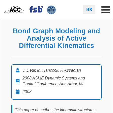
HR
Bond Graph Modeling and
Analysis of Active
Differential Kinematics
J. Deur, M. Hancock, F. Assadian
2008 ASME Dynamic Systems and
Control Conference, Ann Arbor, MI
2008
This paper describes the kinematic structures