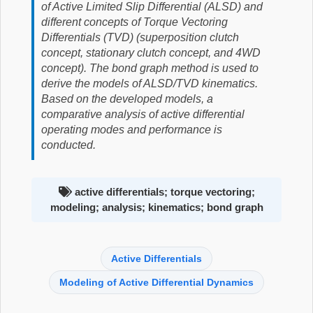
of Active Limited Slip Differential (ALSD) and
different concepts of Torque Vectoring
Differentials (TVD) (superposition clutch
concept, stationary clutch concept, and 4WD
concept). The bond graph method is used to
derive the models of ALSD/TVD kinematics.
Based on the developed models, a
comparative analysis of active differential
operating modes and performance is
conducted.
active differentials; torque vectoring;
modeling; analysis; kinematics; bond graph
Active Differentials
Modeling of Active Differential Dynamics