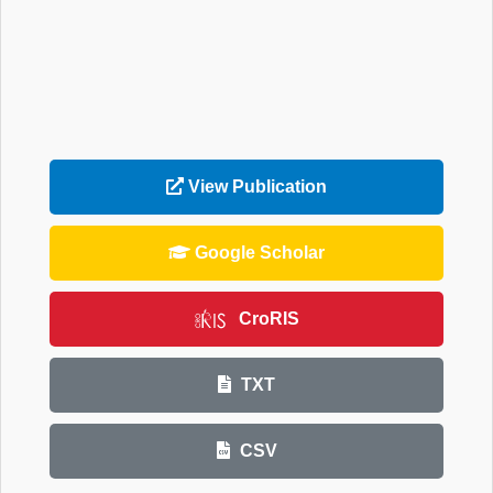
View Publication
Google Scholar
CroRIS
TXT
CSV