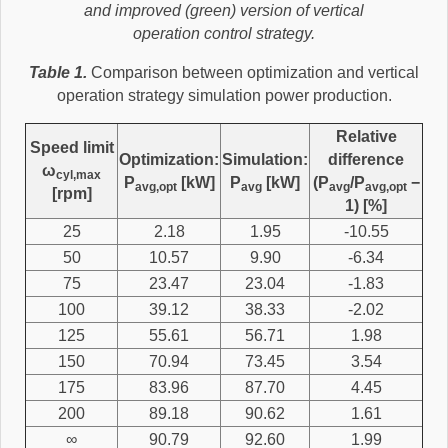
and improved (green) version of vertical
operation control strategy.
Table 1.
Comparison between optimization and vertical
operation strategy simulation power production.
Relative
Speed limit
Optimization:
Simulation:
difference
ω
cyl,max
P
[kW]
P
[kW]
(P
/P
−
avg,opt
avg
avg
avg,opt
[rpm]
1) [%]
25
2.18
1.95
-10.55
50
10.57
9.90
-6.34
75
23.47
23.04
-1.83
100
39.12
38.33
-2.02
125
55.61
56.71
1.98
150
70.94
73.45
3.54
175
83.96
87.70
4.45
200
89.18
90.62
1.61
∞
90.79
92.60
1.99