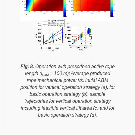
Fig. 8.
Operation with prescribed active rope
length (l
= 100 m): Average produced
r,act
rope mechanical power vs. initial ABM
position for vertical operation strategy (a), for
basic operation strategy (b), sample
trajectories for vertical operation strategy
including feasible vertical lift area (c) and for
basic operation strategy (d).