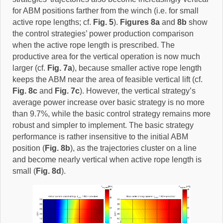
for ABM positions farther from the winch (i.e. for small
active rope lengths; cf.
Fig. 5
).
Figures 8a
and
8b
show
the control strategies’ power production comparison
when the active rope length is prescribed. The
productive area for the vertical operation is now much
larger (cf.
Fig. 7a
), because smaller active rope length
keeps the ABM near the area of feasible vertical lift (cf.
Fig. 8c
and
Fig. 7c
). However, the vertical strategy’s
average power increase over basic strategy is no more
than 9.7%, while the basic control strategy remains more
robust and simpler to implement. The basic strategy
performance is rather insensitive to the initial ABM
position (
Fig. 8b
), as the trajectories cluster on a line
and become nearly vertical when active rope length is
small (
Fig. 8d
).