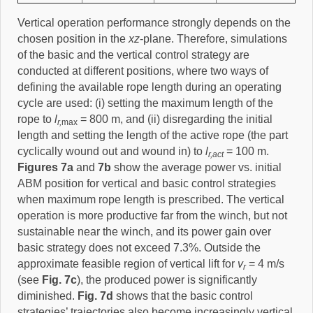
Vertical operation performance strongly depends on the
chosen position in the
xz
-plane. Therefore, simulations
of the basic and the vertical control strategy are
conducted at different positions, where two ways of
defining the available rope length during an operating
cycle are used: (i) setting the maximum length of the
rope to
l
= 800 m, and (ii) disregarding the initial
r,
max
length and setting the length of the active rope (the part
cyclically wound out and wound in) to
l
= 100 m.
r,act
Figures 7a
and
7b
show the average power vs. initial
ABM position for vertical and basic control strategies
when maximum rope length is prescribed. The vertical
operation is more productive far from the winch, but not
sustainable near the winch, and its power gain over
basic strategy does not exceed 7.3%. Outside the
approximate feasible region of vertical lift for
v
= 4 m/s
r
(see
Fig. 7c
), the produced power is significantly
diminished.
Fig. 7d
shows that the basic control
strategies’ trajectories also become increasingly vertical