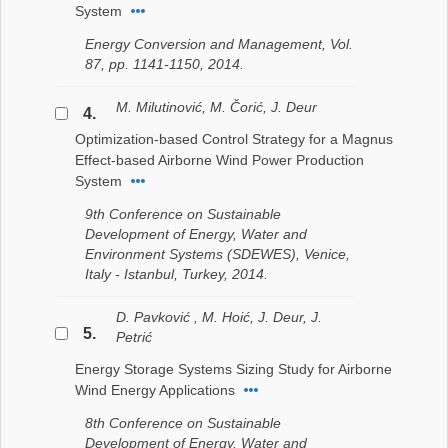
System
Energy Conversion and Management, Vol.
87, pp. 1141-1150, 2014.
M. Milutinović, M. Čorić, J. Deur
4.
Optimization-based Control Strategy for a Magnus
Effect-based Airborne Wind Power Production
System
9th Conference on Sustainable
Development of Energy, Water and
Environment Systems (SDEWES), Venice,
Italy - Istanbul, Turkey, 2014.
D. Pavković , M. Hoić, J. Deur, J.
5.
Petrić
Energy Storage Systems Sizing Study for Airborne
Wind Energy Applications
8th Conference on Sustainable
Development of Energy, Water and