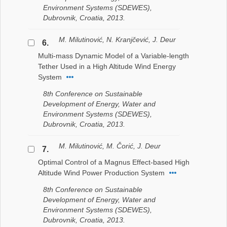
Environment Systems (SDEWES),
Dubrovnik, Croatia, 2013.
M. Milutinović, N. Kranjčević, J. Deur
6.
Multi-mass Dynamic Model of a Variable-length
Tether Used in a High Altitude Wind Energy
System
8th Conference on Sustainable
Development of Energy, Water and
Environment Systems (SDEWES),
Dubrovnik, Croatia, 2013.
M. Milutinović, M. Čorić, J. Deur
7.
Optimal Control of a Magnus Effect-based High
Altitude Wind Power Production System
8th Conference on Sustainable
Development of Energy, Water and
Environment Systems (SDEWES),
Dubrovnik, Croatia, 2013.