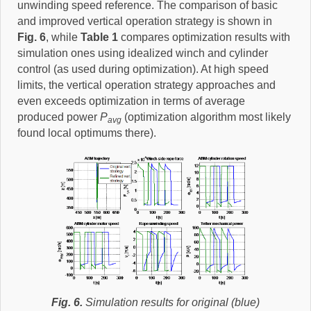
unwinding speed reference. The comparison of basic
and improved vertical operation strategy is shown in
Fig. 6
, while
Table 1
compares optimization results with
simulation ones using idealized winch and cylinder
control (as used during optimization). At high speed
limits, the vertical operation strategy approaches and
even exceeds optimization in terms of average
produced power
P
(optimization algorithm most likely
avg
found local optimums there).
Fig. 6.
Simulation results for original (blue)