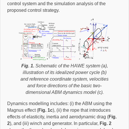
control system and the simulation analysis of the
proposed control strategy.
Fig. 1.
Schematic of the HAWE system (a),
illustration of its idealized power cycle (b)
and reference coordinate system, velocities
and force directions of the basic two-
dimensional ABM dynamics model (c).
Dynamics modelling includes: (i) the ABM using the
Magnus effect (
Fig. 1c
), (ii) the rope that introduces
effects of elasticity, inertia and aerodynamic drag (
Fig.
2
), and (iii) winch and generator. In particular,
Fig. 2