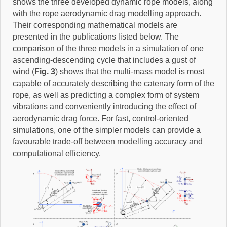
shows the three developed dynamic rope models, along
with the rope aerodynamic drag modelling approach.
Their corresponding mathematical models are
presented in the publications listed below. The
comparison of the three models in a simulation of one
ascending-descending cycle that includes a gust of
wind (
Fig. 3
) shows that the multi-mass model is most
capable of accurately describing the catenary form of the
rope, as well as predicting a complex form of system
vibrations and conveniently introducing the effect of
aerodynamic drag force. For fast, control-oriented
simulations, one of the simpler models can provide a
favourable trade-off between modelling accuracy and
computational efficiency.