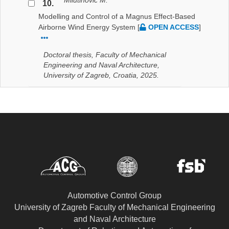
Milutinović M.
10.
Modelling and Control of a Magnus Effect-Based
Airborne Wind Energy System
[
OPEN ACCESS
]
Doctoral thesis, Faculty of Mechanical
Engineering and Naval Architecture,
University of Zagreb, Croatia, 2025.
Automotive Control Group
University of Zagreb Faculty of Mechanical Engineering
and Naval Architecture