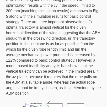
optimization results with the cylinder speed limited to
200 rpm (matching simulation results) are shown in
Fig.
5
along with the simulation results for basic control
strategy. There are three important observations: (i)
optimal trajectory is almost vertical for the given
horizontal direction of the wind, suggesting that the ABM
should fly in the crosswind direction, (ii) the trajectory
position in the
xz
-plane is as far as possible from the
winch for the given rope length limit, and (iii) the
average mechanical power produced is increased by
122% compared to basic control strategy. However, a
model-based feasibility analysis has shown that the
vertical trajectory can be achieved in the limited area in
the
xz
-plane, because it requires that the rope pulls on
the ABM at a suitable angle, whereas the actual rope
angle cannot be freely chosen, as it is determined by the
ABM position.