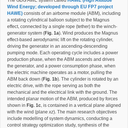
The GBG AWE system called
HAWE (High Altitude
Wind Energy; developed through EU FP7 project
HAWE)
consists of an airborne module (ABM), including
a rotating cylindrical balloon subject to the Magnus
effect, connected by a single rope (tether) to the winch-
generator system (
Fig. 1a
). Wind produces the Magnus
effect-based aerodynamic lift on the rotating cylinder,
driving the generator in an ascending-descending
pumping mode. Each operating cycle includes a power
production phase, when the ABM ascends and drives
the generator, and a power consumption phase, when
the electric machine operates as a motor, pulling the
ABM back down (
Fig. 1b
). The cylinder is rotated by an
electric drive, with the rope serving as both the
mechanical and the electrical link with the ground. The
intended planar motion of the ABM, produced by forces
shown in
Fig. 1c
, is contained in a vertical plane aligned
with the wind (plane
xz
). The main research objectives
include modelling of system dynamics, conducting a
control strategy optimization study, synthesis of the