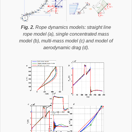
Fig. 2.
Rope dynamics models: straight line
rope model (a), single concentrated mass
model (b), multi-mass model (c) and model of
aerodynamic drag (d).