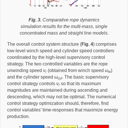
Fig. 3.
Comparative rope dynamics
simulation results for the multi-mass, single
concentrated mass and straight line models.
The overall control system structure (
Fig. 4
) comprises
low-level winch speed and cylinder speed controllers
coordinated by the high-level supervisory control
strategy. The two controlled variables are the rope
unwinding speed
v
(obtained from winch speed
ω
)
r
w
and the cylinder speed
ω
. The basic supervisory
cyl
control strategy controls
v
so that its maximum
r
magnitudes are maintained during ascending and
descending, which may not be optimal. The numerical
control strategy optimization should, therefore, find
control variables’ time-responses that maximize energy
production.