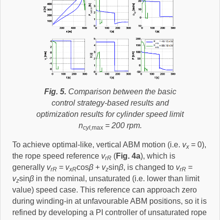
Fig. 5.
Comparison between the basic
control strategy-based results and
optimization results for cylinder speed limit
n
= 200 rpm.
cyl,
max
To achieve optimal-like, vertical ABM motion (i.e.
v
= 0),
x
the rope speed reference
v
(
Fig. 4a
), which is
rR
generally
v
=
v
cos
β
+
v
sin
β
, is changed to
v
=
rR
xR
z
rR
v
sin
β
in the nominal, unsaturated (i.e. lower than limit
z
value) speed case. This reference can approach zero
during winding-in at unfavourable ABM positions, so it is
refined by developing a PI controller of unsaturated rope