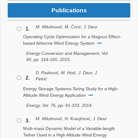
Publications
M. Milutinović, M. Čorić, J. Deur
1.
Operating Cycle Optimization for a Magnus Effect-
based Airborne Wind Energy System
Energy Conversion and Management, Vol.
90, pp. 154-165, 2015.
D. Pavković, M. Hoić, J. Deur, J.
2.
Petrić
Energy Storage Systems Sizing Study for a High-
Altitude Wind Energy Application
Energy, Vol. 76, pp. 91-103, 2014.
M. Milutinović, N. Kranjčević, J. Deur
3.
Multi-mass Dynamic Model of a Variable-length
Tether Used in a High Altitude Wind Energy