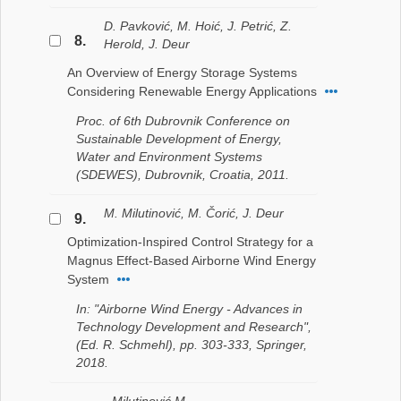
D. Pavković, M. Hoić, J. Petrić, Z.
8.
Herold, J. Deur
An Overview of Energy Storage Systems
Considering Renewable Energy Applications
Proc. of 6th Dubrovnik Conference on
Sustainable Development of Energy,
Water and Environment Systems
(SDEWES), Dubrovnik, Croatia, 2011.
M. Milutinović, M. Čorić, J. Deur
9.
Optimization-Inspired Control Strategy for a
Magnus Effect-Based Airborne Wind Energy
System
In: "Airborne Wind Energy - Advances in
Technology Development and Research",
(Ed. R. Schmehl), pp. 303-333, Springer,
2018.