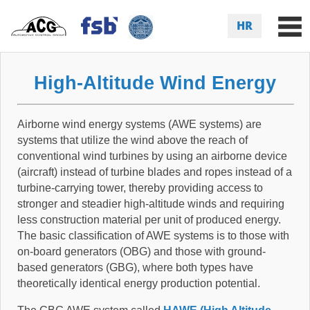
HR
High-Altitude Wind Energy
Airborne wind energy systems (AWE systems) are
systems that utilize the wind above the reach of
conventional wind turbines by using an airborne device
(aircraft) instead of turbine blades and ropes instead of a
turbine-carrying tower, thereby providing access to
stronger and steadier high-altitude winds and requiring
less construction material per unit of produced energy.
The basic classification of AWE systems is to those with
on-board generators (OBG) and those with ground-
based generators (GBG), where both types have
theoretically identical energy production potential.