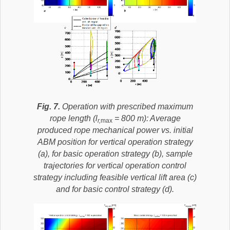
Fig. 7.
Operation with prescribed maximum
rope length (l
= 800 m): Average
r,
max
produced rope mechanical power vs. initial
ABM position for vertical operation strategy
(a), for basic operation strategy (b), sample
trajectories for vertical operation control
strategy including feasible vertical lift area (c)
and for basic control strategy (d).