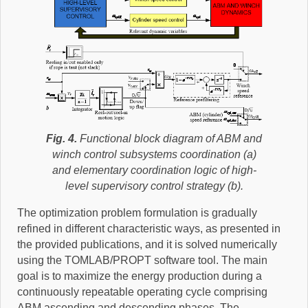
Fig. 4.
Functional block diagram of ABM and
winch control subsystems coordination (a)
and elementary coordination logic of high-
level supervisory control strategy (b).
The optimization problem formulation is gradually
refined in different characteristic ways, as presented in
the provided publications, and it is solved numerically
using the TOMLAB/PROPT software tool. The main
goal is to maximize the energy production during a
continuously repeatable operating cycle comprising
ABM ascending and descending phases. The