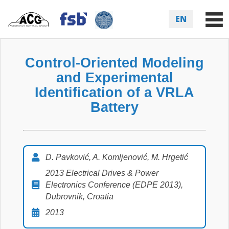
EN
Control-Oriented Modeling
and Experimental
Identification of a VRLA
Battery
D. Pavković, A. Komljenović, M. Hrgetić
2013 Electrical Drives & Power
Electronics Conference (EDPE 2013),
Dubrovnik, Croatia
2013