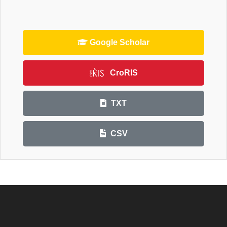
Google Scholar
CroRIS
TXT
CSV