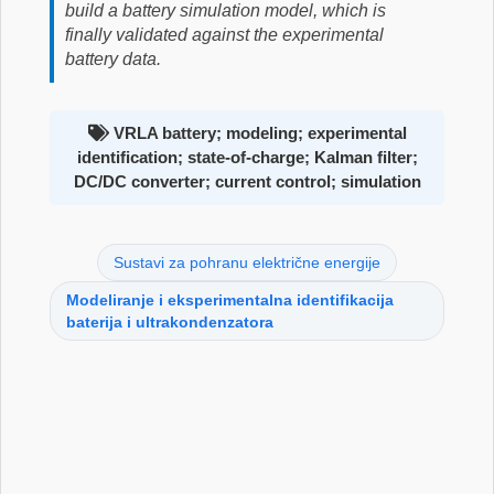
build a battery simulation model, which is
finally validated against the experimental
battery data.
VRLA battery; modeling; experimental
identification; state-of-charge; Kalman filter;
DC/DC converter; current control; simulation
Sustavi za pohranu električne energije
Modeliranje i eksperimentalna identifikacija
baterija i ultrakondenzatora