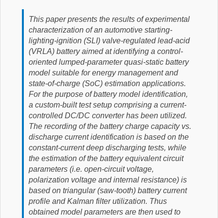
This paper presents the results of experimental
characterization of an automotive starting-
lighting-ignition (SLI) valve-regulated lead-acid
(VRLA) battery aimed at identifying a control-
oriented lumped-parameter quasi-static battery
model suitable for energy management and
state-of-charge (SoC) estimation applications.
For the purpose of battery model identification,
a custom-built test setup comprising a current-
controlled DC/DC converter has been utilized.
The recording of the battery charge capacity vs.
discharge current identification is based on the
constant-current deep discharging tests, while
the estimation of the battery equivalent circuit
parameters (i.e. open-circuit voltage,
polarization voltage and internal resistance) is
based on triangular (saw-tooth) battery current
profile and Kalman filter utilization. Thus
obtained model parameters are then used to