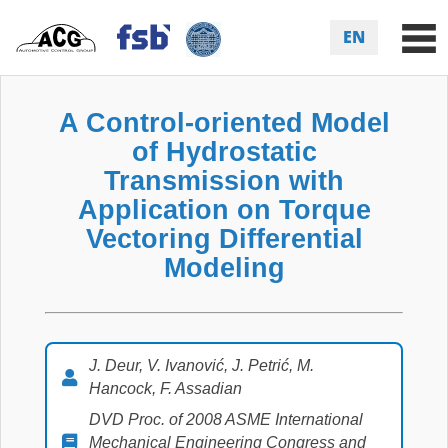
EN
A Control-oriented Model
of Hydrostatic
Transmission with
Application on Torque
Vectoring Differential
Modeling
J. Deur, V. Ivanović, J. Petrić, M.
Hancock, F. Assadian
DVD Proc. of 2008 ASME International
Mechanical Engineering Congress and