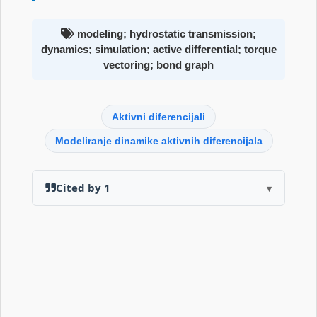
modeling; hydrostatic transmission;
dynamics; simulation; active differential; torque
vectoring; bond graph
Aktivni diferencijali
Modeliranje dinamike aktivnih diferencijala
Cited by 1
▾