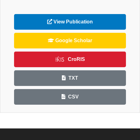
View Publication
Google Scholar
CroRIS
TXT
CSV