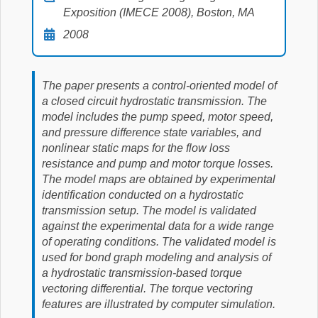
Exposition (IMECE 2008), Boston, MA
2008
The paper presents a control-oriented model of
a closed circuit hydrostatic transmission. The
model includes the pump speed, motor speed,
and pressure difference state variables, and
nonlinear static maps for the flow loss
resistance and pump and motor torque losses.
The model maps are obtained by experimental
identification conducted on a hydrostatic
transmission setup. The model is validated
against the experimental data for a wide range
of operating conditions. The validated model is
used for bond graph modeling and analysis of
a hydrostatic transmission-based torque
vectoring differential. The torque vectoring
features are illustrated by computer simulation.