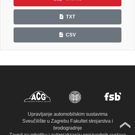
TXT
CSV
Upravljanje automobilskim sustavima
Sveučilište u Zagrebu Fakultet strojarstva i
brodogradnje
Zavod za robotiku i automatizaciju proizvodnih sustava