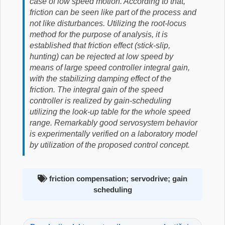
case of low speed motion. According to that,
friction can be seen like part of the process and
not like disturbances. Utilizing the root-locus
method for the purpose of analysis, it is
established that friction effect (stick-slip,
hunting) can be rejected at low speed by
means of large speed controller integral gain,
with the stabilizing damping effect of the
friction. The integral gain of the speed
controller is realized by gain-scheduling
utilizing the look-up table for the whole speed
range. Remarkably good servosystem behavior
is experimentally verified on a laboratory model
by utilization of the proposed control concept.
friction compensation; servodrive; gain
scheduling