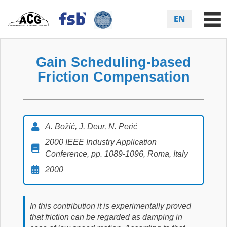
EN
Gain Scheduling-based
Friction Compensation
A. Božić, J. Deur, N. Perić
2000 IEEE Industry Application
Conference, pp. 1089-1096, Roma, Italy
2000
In this contribution it is experimentally proved
that friction can be regarded as damping in