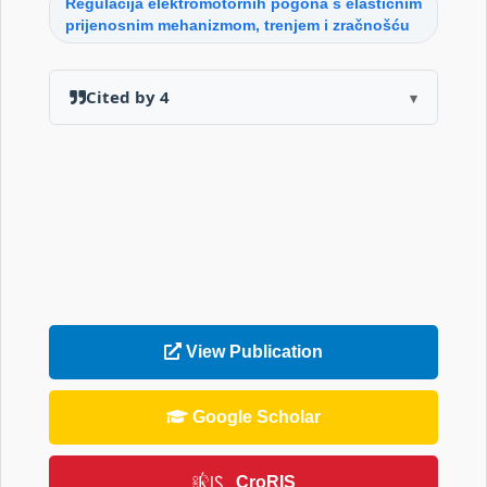
Regulacija elektromotornih pogona s elastičnim
prijenosnim mehanizmom, trenjem i zračnošću
Cited by 4
▾
View Publication
Google Scholar
CroRIS