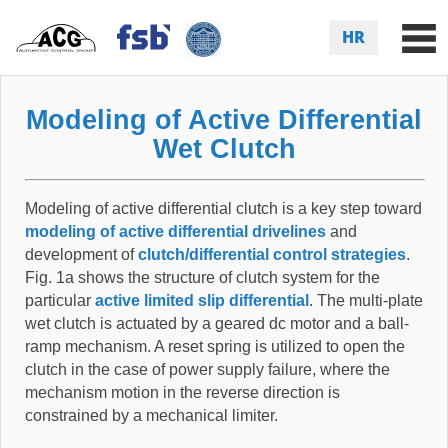
HR
Modeling of Active Differential
Wet Clutch
Modeling of active differential clutch is a key step toward
modeling of active differential drivelines
and
development of
clutch/differential control strategies
.
Fig. 1a shows the structure of clutch system for the
particular
active limited slip differential
. The multi-plate
wet clutch is actuated by a geared dc motor and a ball-
ramp mechanism. A reset spring is utilized to open the
clutch in the case of power supply failure, where the
mechanism motion in the reverse direction is
constrained by a mechanical limiter.