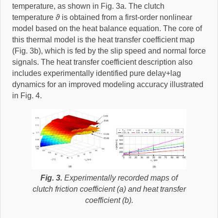
temperature, as shown in Fig. 3a. The clutch
temperature
ϑ
is obtained from a first-order nonlinear
model based on the heat balance equation. The core of
this thermal model is the heat transfer coefficient map
(Fig. 3b), which is fed by the slip speed and normal force
signals. The heat transfer coefficient description also
includes experimentally identified pure delay+lag
dynamics for an improved modeling accuracy illustrated
in Fig. 4.
Fig. 3.
Experimentally recorded maps of
clutch friction coefficient (a) and heat transfer
coefficient (b).