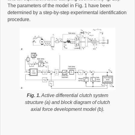
The parameters of the model in Fig. 1 have been
determined by a step-by-step experimental identification
procedure.
Fig. 1.
Active differential clutch system
structure (a) and block diagram of clutch
axial force development model (b).