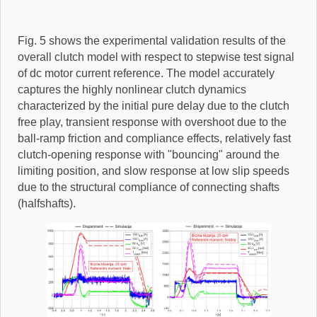
Fig. 5 shows the experimental validation results of the
overall clutch model with respect to stepwise test signal
of dc motor current reference. The model accurately
captures the highly nonlinear clutch dynamics
characterized by the initial pure delay due to the clutch
free play, transient response with overshoot due to the
ball-ramp friction and compliance effects, relatively fast
clutch-opening response with "bouncing" around the
limiting position, and slow response at low slip speeds
due to the structural compliance of connecting shafts
(halfshafts).