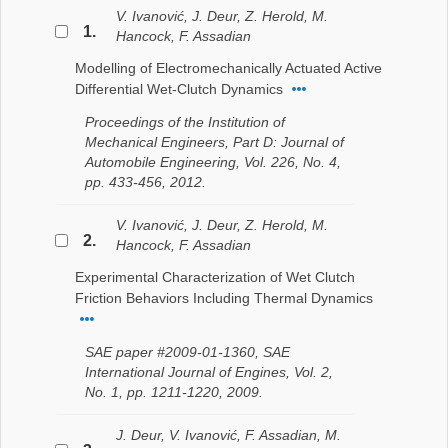
V. Ivanović, J. Deur, Z. Herold, M.
1.
Hancock, F. Assadian
Modelling of Electromechanically Actuated Active
Differential Wet-Clutch Dynamics
Proceedings of the Institution of
Mechanical Engineers, Part D: Journal of
Automobile Engineering, Vol. 226, No. 4,
pp. 433-456, 2012.
V. Ivanović, J. Deur, Z. Herold, M.
2.
Hancock, F. Assadian
Experimental Characterization of Wet Clutch
Friction Behaviors Including Thermal Dynamics
SAE paper #2009-01-1360, SAE
International Journal of Engines, Vol. 2,
No. 1, pp. 1211-1220, 2009.
J. Deur, V. Ivanović, F. Assadian, M.