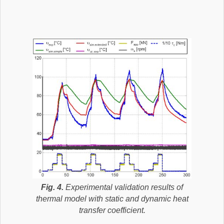
Fig. 4.
Experimental validation results of
thermal model with static and dynamic heat
transfer coefficient.