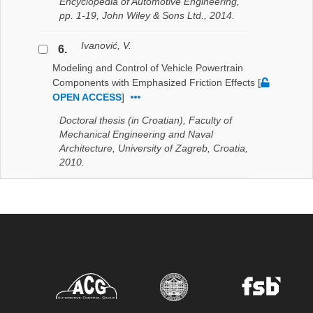
Encyclopedia of Automotive Engineering,
pp. 1-19, John Wiley & Sons Ltd., 2014.
Ivanović, V.
6.
Modeling and Control of Vehicle Powertrain
Components with Emphasized Friction Effects
[
OPEN ACCESS
]
Doctoral thesis (in Croatian), Faculty of
Mechanical Engineering and Naval
Architecture, University of Zagreb, Croatia,
2010.