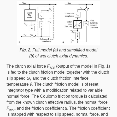
Fig. 2.
Full model (a) and simplified model
(b) of wet clutch axial dynamics.
The clutch axial force
F
(output of the model in Fig. 1)
app
is fed to the clutch friction model together with the clutch
slip speed
ω
and the clutch friction interface
s
temperature
ϑ
. The clutch friction model is of reset
integrator type with a modification related to variable
normal force. The Coulomb friction torque is calculated
from the known clutch effective radius, the normal force
F
, and the friction coefficient
μ
. The friction coefficient
app
is mapped with respect to slip speed, normal force, and