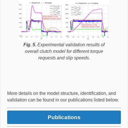
Fig. 5.
Experimental validation results of
overall clutch model for different torque
requests and slip speeds.
More details on the model structure, identification, and
validation can be found in our publications listed below.
Publications