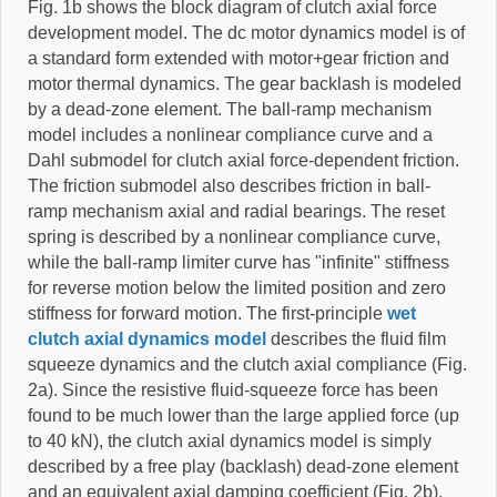
Fig. 1b shows the block diagram of clutch axial force
development model. The dc motor dynamics model is of
a standard form extended with motor+gear friction and
motor thermal dynamics. The gear backlash is modeled
by a dead-zone element. The ball-ramp mechanism
model includes a nonlinear compliance curve and a
Dahl submodel for clutch axial force-dependent friction.
The friction submodel also describes friction in ball-
ramp mechanism axial and radial bearings. The reset
spring is described by a nonlinear compliance curve,
while the ball-ramp limiter curve has "infinite" stiffness
for reverse motion below the limited position and zero
stiffness for forward motion. The first-principle
wet
clutch axial dynamics model
describes the fluid film
squeeze dynamics and the clutch axial compliance (Fig.
2a). Since the resistive fluid-squeeze force has been
found to be much lower than the large applied force (up
to 40 kN), the clutch axial dynamics model is simply
described by a free play (backlash) dead-zone element
and an equivalent axial damping coefficient (Fig. 2b).