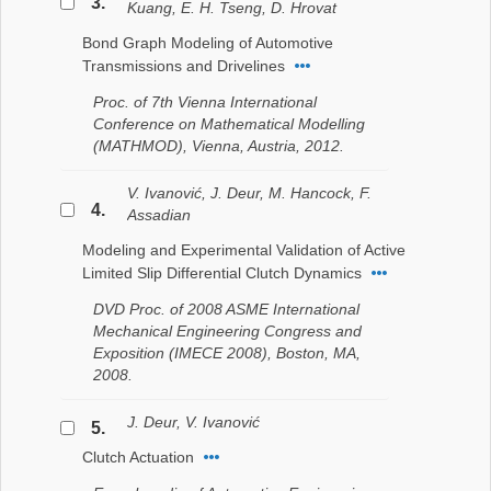
3.
Kuang, E. H. Tseng, D. Hrovat
Bond Graph Modeling of Automotive
Transmissions and Drivelines
Proc. of 7th Vienna International
Conference on Mathematical Modelling
(MATHMOD), Vienna, Austria, 2012.
V. Ivanović, J. Deur, M. Hancock, F.
4.
Assadian
Modeling and Experimental Validation of Active
Limited Slip Differential Clutch Dynamics
DVD Proc. of 2008 ASME International
Mechanical Engineering Congress and
Exposition (IMECE 2008), Boston, MA,
2008.
J. Deur, V. Ivanović
5.
Clutch Actuation