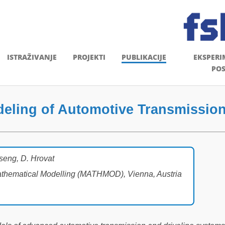
ISTRAŽIVANJE
PROJEKTI
PUBLIKACIJE
EKSPERI
POS
ling of Automotive Transmission
Tseng, D. Hrovat
Mathematical Modelling (MATHMOD), Vienna, Austria