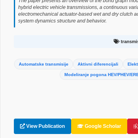
The paper presents an overview of the bond graph mod
hybrid electric vehicle transmissions, a continuous var
electromechanical actuator-based wet and dry clutch act
system dynamics structure and behavior.
transmis
Automatske transmisije
Aktivni diferencijali
Elekt
Modeliranje pogona HEV/PHEV/ERE
View Publication
Google Scholar