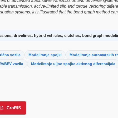
els of advanced automotive transmission and driveline systems
iable transmission, active-limited slip and torque vectoring diff
uation systems. It is illustrated that the bond graph method can 
sions; drivelines; hybrid vehicles; clutches; bond graph modeli
rična vozila
Modeliranje spojki
Modeliranje automatskih t
V/BEV vozila
Modeliranje uljne spojke aktivnog diferencijala
CroRIS