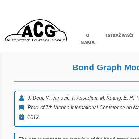
O
ISTRAŽIVAČI
NAMA
Bond Graph Mode
J. Deur, V. Ivanović, F. Assadian, M. Kuang, E. H. 
Proc. of 7th Vienna International Conference on 
2012