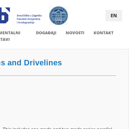
EN
MENTALNI
DOGAĐAJI
NOVOSTI
KONTAKT
TAVI
s and Drivelines