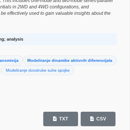
. This includes one-mode and two-mode series-parallel
erentials in 2WD and 4WD configurations, and
be effectively used to gain valuable insights about the
ng; analysis
ransmisija
Modeliranje dinamike aktivnih diferencijala
Modeliranje dvostruke suhe spojke
TXT
CSV