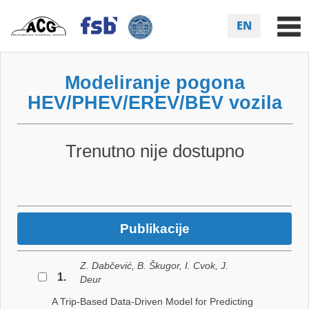
EN
Modeliranje pogona
HEV/PHEV/EREV/BEV vozila
Trenutno nije dostupno
Publikacije
Z. Dabčević, B. Škugor, I. Cvok, J.
1.
Deur
A Trip-Based Data-Driven Model for Predicting