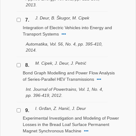
2013.
J. Deur, B. Škugor, M. Cipek
7.
Integration of Electric Vehicles into Energy and
Transport Systems
Automatika, Vol. 56, No. 4, pp. 395-410,
2014.
M. Cipek, J. Deur, J. Petrić
8.
Bond Graph Modelling and Power Flow Analysis
of Series-Parallel HEV Transmissions
Int. Journal of Powertrains, Vol. 1, No. 4,
pp. 396-419, 2012.
I. Grđan, Z. Hanić, J. Deur
9.
Experimental Investigation and Modeling of Power
Losses in the Bread Loaf Surface Permanent
Magnet Synchronous Machine