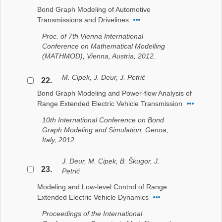
Bond Graph Modeling of Automotive
Transmissions and Drivelines
Proc. of 7th Vienna International
Conference on Mathematical Modelling
(MATHMOD), Vienna, Austria, 2012.
M. Cipek, J. Deur, J. Petrić
22.
Bond Graph Modeling and Power-flow Analysis of
Range Extended Electric Vehicle Transmission
10th International Conference on Bond
Graph Modeling and Simulation, Genoa,
Italy, 2012.
J. Deur, M. Cipek, B. Škugor, J.
23.
Petrić
Modeling and Low-level Control of Range
Extended Electric Vehicle Dynamics
Proceedings of the International