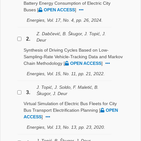
Battery Energy Consumption of Electric City
Buses
[
OPEN ACCESS
]
Energies, Vol. 17, No. 4, pp. 26, 2024.
Z. Dabčević, B. Škugor, J. Topić, J.
2.
Deur
Synthesis of Driving Cycles Based on Low-
Sampling-Rate Vehicle-Tracking Data and Markov
Chain Methodology
[
OPEN ACCESS
]
Energies, Vol. 15, No. 11, pp. 21, 2022.
J. Topić, J. Soldo, F. Maletić, B.
3.
Škugor, J. Deur
Virtual Simulation of Electric Bus Fleets for City
Bus Transport Electrification Planning
[
OPEN
ACCESS
]
Energies, Vol. 13, No. 13, pp. 23, 2020.
J. Topić, B. Škugor, J. Deur