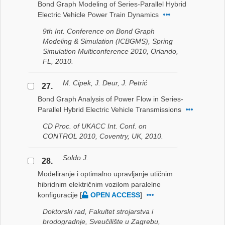
Bond Graph Modeling of Series-Parallel Hybrid
Electric Vehicle Power Train Dynamics
9th Int. Conference on Bond Graph
Modeling & Simulation (ICBGMS), Spring
Simulation Multiconference 2010, Orlando,
FL, 2010.
M. Cipek, J. Deur, J. Petrić
27.
Bond Graph Analysis of Power Flow in Series-
Parallel Hybrid Electric Vehicle Transmissions
CD Proc. of UKACC Int. Conf. on
CONTROL 2010, Coventry, UK, 2010.
Soldo J.
28.
Modeliranje i optimalno upravljanje utičnim
hibridnim električnim vozilom paralelne
konfiguracije
[
OPEN ACCESS
]
Doktorski rad, Fakultet strojarstva i
brodogradnje, Sveučilište u Zagrebu,