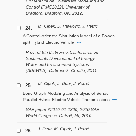
Conference on Powertrain Modelling and
Control (PMC2012), University of
Bradford, Bradford, UK, 2012.
M. Cipek, D. Pavković, J. Petrić
24.
A Control-oriented Simulation Model of a Power-
split Hybrid Electric Vehicle
Proc. of 6th Dubrovnik Conference on
Sustainable Development of Energy,
Water and Environment Systems
(SDEWES), Dubrovnik, Croatia, 2011.
M. Cipek, J. Deur, J. Petrić
25.
Bond Graph Modeling and Analysis of Series-
Parallel Hybrid Electric Vehicle Transmissions
SAE paper #2010-01-1309, 2010 SAE
World Congress, Detroit, MI, 2010.
J. Deur, M. Cipek, J. Petrić
26.