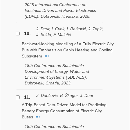
2025 International Conference on
Electrical Drives and Power Electronics
(EDPE), Dubrovnik, Hrvatska, 2025.
J. Deur, I. Cvok, I. Ratković, J. Topić,
10.
J. Soldo, F. Maletić
Backward-looking Modelling of a Fully Electric City
Bus with Emphasis on Cabin Heating and Cooling
Subsystem
18th Conference on Sustainable
Development of Energy, Water and
Environment Systems (SDEWES),
Dubrovnik, Croatia, 2023.
Z. Dabčević, B. Škugor, J. Deur
11.
A Trip-Based Data-Driven Model for Predicting
Battery Energy Consumption of Electric City
Buses
18th Conference on Sustainable