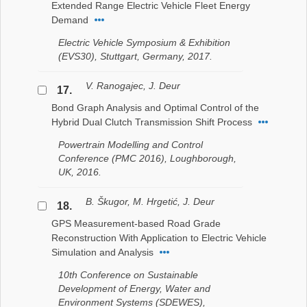
Extended Range Electric Vehicle Fleet Energy
Demand
Electric Vehicle Symposium & Exhibition
(EVS30), Stuttgart, Germany, 2017.
V. Ranogajec, J. Deur
17.
Bond Graph Analysis and Optimal Control of the
Hybrid Dual Clutch Transmission Shift Process
Powertrain Modelling and Control
Conference (PMC 2016), Loughborough,
UK, 2016.
B. Škugor, M. Hrgetić, J. Deur
18.
GPS Measurement-based Road Grade
Reconstruction With Application to Electric Vehicle
Simulation and Analysis
10th Conference on Sustainable
Development of Energy, Water and
Environment Systems (SDEWES),