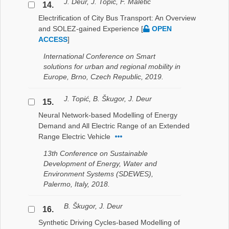
J. Deur, J. Topić, F. Maletić
14.
Electrification of City Bus Transport: An Overview
and SOLEZ-gained Experience
[
OPEN
ACCESS
]
International Conference on Smart
solutions for urban and regional mobility in
Europe, Brno, Czech Republic, 2019.
J. Topić, B. Škugor, J. Deur
15.
Neural Network-based Modelling of Energy
Demand and All Electric Range of an Extended
Range Electric Vehicle
13th Conference on Sustainable
Development of Energy, Water and
Environment Systems (SDEWES),
Palermo, Italy, 2018.
B. Škugor, J. Deur
16.
Synthetic Driving Cycles-based Modelling of