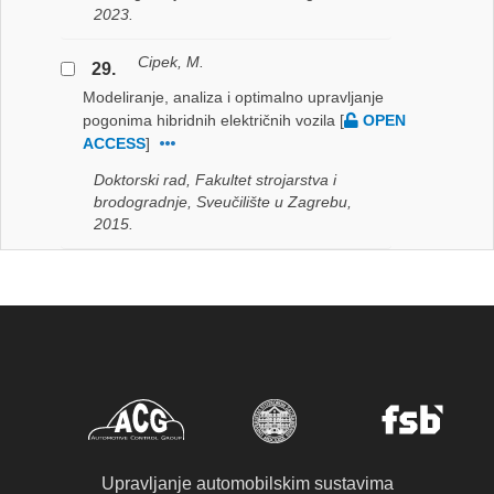
2023.
Cipek, M.
29.
Modeliranje, analiza i optimalno upravljanje
pogonima hibridnih električnih vozila
[
OPEN
ACCESS
]
Doktorski rad, Fakultet strojarstva i
brodogradnje, Sveučilište u Zagrebu,
2015.
Upravljanje automobilskim sustavima