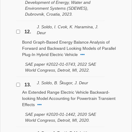
Development of Energy, Water and
Environment Systems (SDEWES),
Dubrovnik, Croatia, 2023.
J. Soldo, I. Cvok, K. Haramina, J.
12.
Deur
Bond Graph-Based Energy Balance Analysis of
Forward and Backward Looking Models of Parallel
Plug-In Hybrid Electric Vehicle
SAE paper #2022-01-0743, 2022 SAE
World Congress, Detroit, MI, 2022.
J. Soldo, B. Škugor, J. Deur
13.
An Extended Range Electric Vehicle Backward-
looking Model Accounting for Powertrain Transient
Effects
SAE paper #2020-01-1442, 2020 SAE
World Congress, Detroit, MI, 2020.