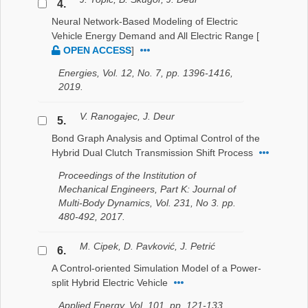
4.
Neural Network-Based Modeling of Electric
Vehicle Energy Demand and All Electric Range
[
OPEN ACCESS
]
Energies, Vol. 12, No. 7, pp. 1396-1416,
2019.
V. Ranogajec, J. Deur
5.
Bond Graph Analysis and Optimal Control of the
Hybrid Dual Clutch Transmission Shift Process
Proceedings of the Institution of
Mechanical Engineers, Part K: Journal of
Multi-Body Dynamics, Vol. 231, No 3. pp.
480-492, 2017.
M. Cipek, D. Pavković, J. Petrić
6.
A Control-oriented Simulation Model of a Power-
split Hybrid Electric Vehicle
Applied Energy, Vol. 101, pp. 121-133,