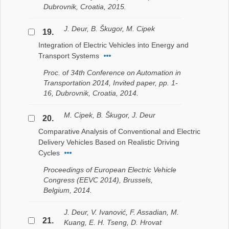
Dubrovnik, Croatia, 2015.
J. Deur, B. Škugor, M. Cipek
19.
Integration of Electric Vehicles into Energy and
Transport Systems
Proc. of 34th Conference on Automation in
Transportation 2014, Invited paper, pp. 1-
16, Dubrovnik, Croatia, 2014.
M. Cipek, B. Škugor, J. Deur
20.
Comparative Analysis of Conventional and Electric
Delivery Vehicles Based on Realistic Driving
Cycles
Proceedings of European Electric Vehicle
Congress (EEVC 2014), Brussels,
Belgium, 2014.
J. Deur, V. Ivanović, F. Assadian, M.
21.
Kuang, E. H. Tseng, D. Hrovat