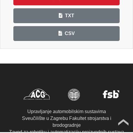
TXT
CSV
Upravljanje automobilskim sustavima
Sveučilište u Zagrebu Fakultet strojarstva i
brodogradnje
Zavod za robotiku i automatizaciju proizvodnih sustava