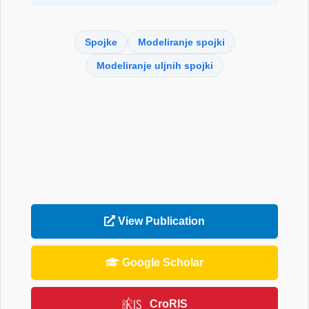
Spojke
Modeliranje spojki
Modeliranje uljnih spojki
View Publication
Google Scholar
CroRIS