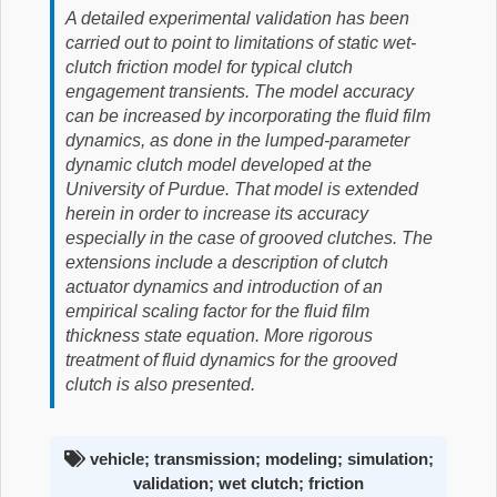
A detailed experimental validation has been
carried out to point to limitations of static wet-
clutch friction model for typical clutch
engagement transients. The model accuracy
can be increased by incorporating the fluid film
dynamics, as done in the lumped-parameter
dynamic clutch model developed at the
University of Purdue. That model is extended
herein in order to increase its accuracy
especially in the case of grooved clutches. The
extensions include a description of clutch
actuator dynamics and introduction of an
empirical scaling factor for the fluid film
thickness state equation. More rigorous
treatment of fluid dynamics for the grooved
clutch is also presented.
vehicle; transmission; modeling; simulation;
validation; wet clutch; friction