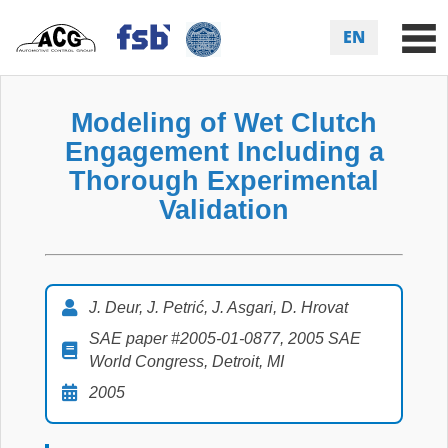
EN
Modeling of Wet Clutch
Engagement Including a
Thorough Experimental
Validation
J. Deur, J. Petrić, J. Asgari, D. Hrovat
SAE paper #2005-01-0877, 2005 SAE
World Congress, Detroit, MI
2005