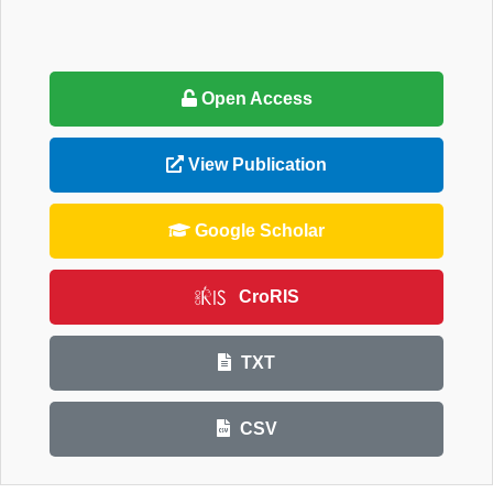
Open Access
View Publication
Google Scholar
CroRIS
TXT
CSV