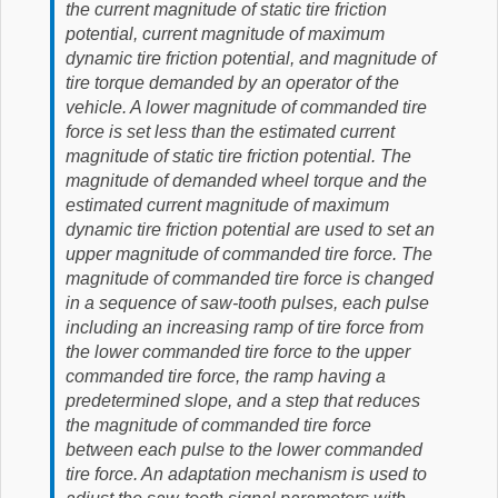
the current magnitude of static tire friction
potential, current magnitude of maximum
dynamic tire friction potential, and magnitude of
tire torque demanded by an operator of the
vehicle. A lower magnitude of commanded tire
force is set less than the estimated current
magnitude of static tire friction potential. The
magnitude of demanded wheel torque and the
estimated current magnitude of maximum
dynamic tire friction potential are used to set an
upper magnitude of commanded tire force. The
magnitude of commanded tire force is changed
in a sequence of saw-tooth pulses, each pulse
including an increasing ramp of tire force from
the lower commanded tire force to the upper
commanded tire force, the ramp having a
predetermined slope, and a step that reduces
the magnitude of commanded tire force
between each pulse to the lower commanded
tire force. An adaptation mechanism is used to