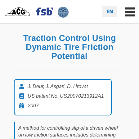
EN
Traction Control Using
Dynamic Tire Friction
Potential
J. Deur, J. Asgari, D. Hrovat
US patent No. US20070213912A1
2007
A method for controlling slip of a driven wheel
on low friction surfaces includes determining