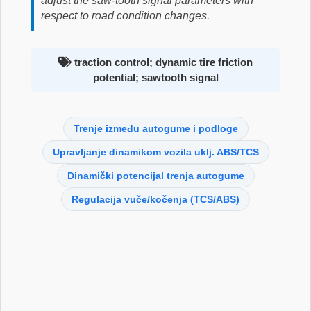
adjust the saw-tooth signal parameters with
respect to road condition changes.
traction control; dynamic tire friction
potential; sawtooth signal
Trenje između autogume i podloge
Upravljanje dinamikom vozila uklj. ABS/TCS
Dinamički potencijal trenja autogume
Regulacija vuče/kočenja (TCS/ABS)