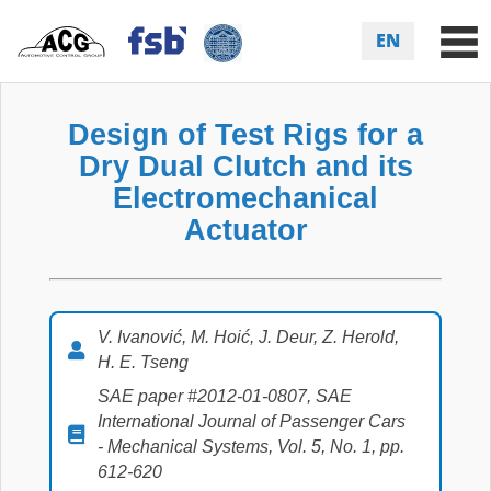
EN
Design of Test Rigs for a
Dry Dual Clutch and its
Electromechanical
Actuator
V. Ivanović, M. Hoić, J. Deur, Z. Herold,
H. E. Tseng
SAE paper #2012-01-0807, SAE
International Journal of Passenger Cars
- Mechanical Systems, Vol. 5, No. 1, pp.
612-620