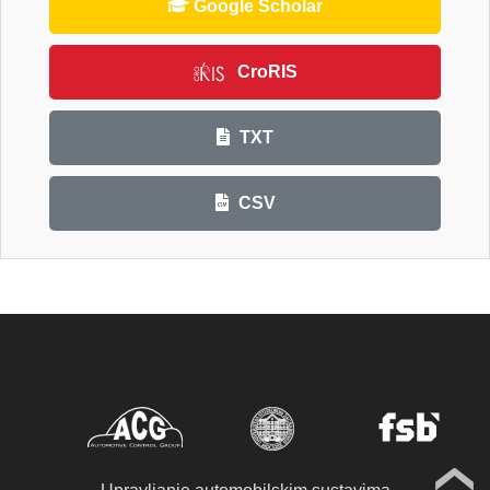
Google Scholar
CroRIS
TXT
CSV