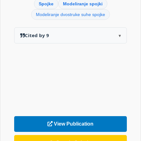
Spojke
Modeliranje spojki
Modeliranje dvostruke suhe spojke
Cited by 9
▾
View Publication