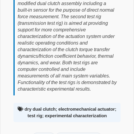
modified dual clutch assembly including a
built-in sensor for the purpose of direct normal
force measurement. The second test rig
(transmission test rig) is aimed at providing
support for more comprehensive
characterization of the actuation system under
realistic operating conditions and
characterization of the clutch torque transfer
dynamics/friction coefficient behavior, thermal
dynamics, and wear. Both test rigs are
computer controlled and include
measurements of all main system variables.
Functionality of the test rigs is demonstrated by
characteristic experimental results.
dry dual clutch; electromechanical actuator;
test rig; experimental characterization