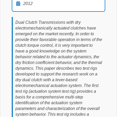
2012
Dual Clutch Transmissions with dry
electromechanically actuated clutches have
emerged on the market recently. In order to
provide their favorable operation in terms of the
clutch torque control, it is very important to
have a good knowledge on the system
behavior related to the actuator dynamics, the
dry friction coefficient behavior, and the thermal
dynamics. This paper describes two test rigs
developed to support the research work on a
dry dual clutch with a lever-based
electromechanical actuation system. The first
test rig (actuation system test rig) provides a
basis for a comprehensive multi-step
identification of the actuation system
parameters and characterization of the overall
system behavior. This test rig includes a