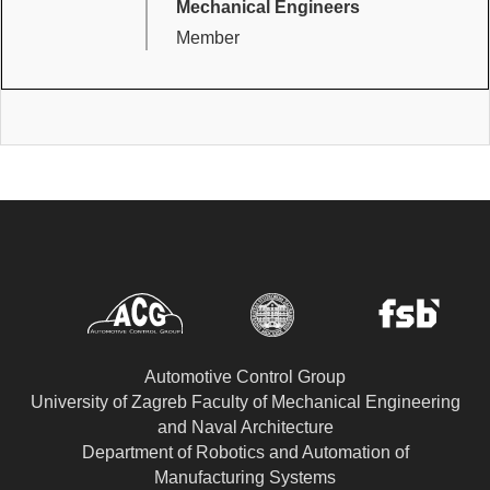
Mechanical Engineers
Member
Automotive Control Group
University of Zagreb Faculty of Mechanical Engineering
and Naval Architecture
Department of Robotics and Automation of
Manufacturing Systems