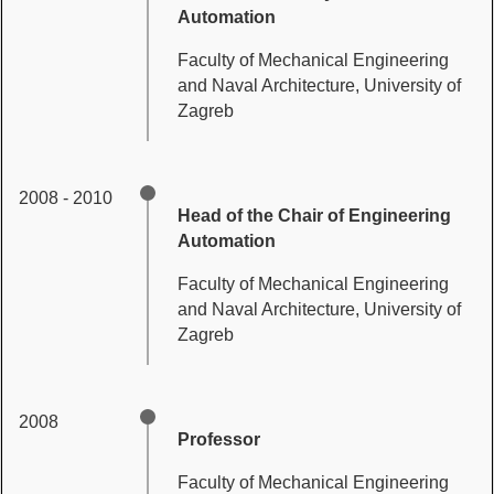
Automation
Faculty of Mechanical Engineering
and Naval Architecture, University of
Zagreb
2008 - 2010
Head of the Chair of Engineering
Automation
Faculty of Mechanical Engineering
and Naval Architecture, University of
Zagreb
2008
Professor
Faculty of Mechanical Engineering