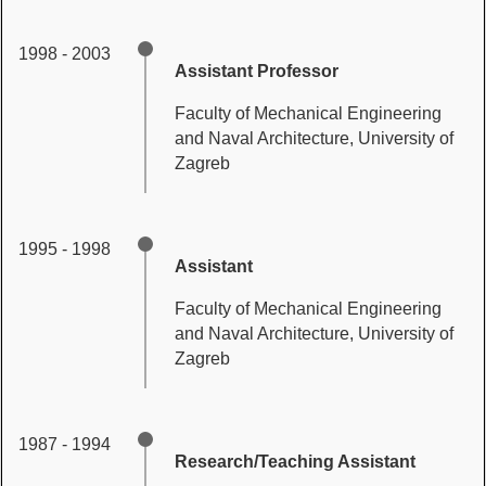
1998 - 2003
Assistant Professor
Faculty of Mechanical Engineering
and Naval Architecture, University of
Zagreb
1995 - 1998
Assistant
Faculty of Mechanical Engineering
and Naval Architecture, University of
Zagreb
1987 - 1994
Research/Teaching Assistant