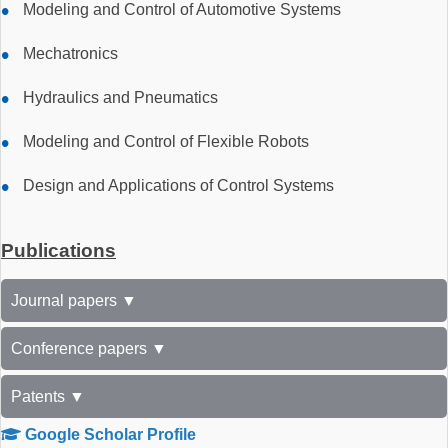
Modeling and Control of Automotive Systems
Mechatronics
Hydraulics and Pneumatics
Modeling and Control of Flexible Robots
Design and Applications of Control Systems
Publications
Journal papers ▼
Conference papers ▼
Patents ▼
Google Scholar Profile