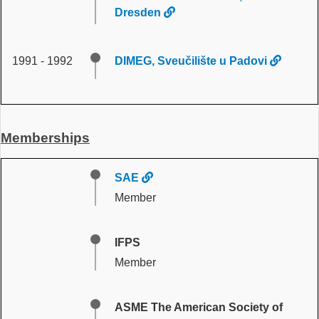
Dresden
1991 - 1992
DIMEG, Sveučilište u Padovi
Memberships
SAE
Member
IFPS
Member
ASME The American Society of