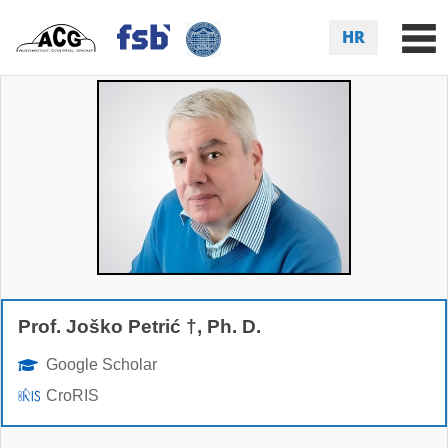
HR
Prof. Joško Petrić †, Ph. D.
Google Scholar
CroRIS