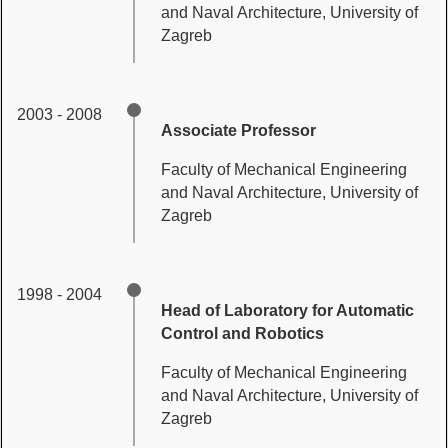
and Naval Architecture, University of
Zagreb
2003 - 2008
Associate Professor
Faculty of Mechanical Engineering
and Naval Architecture, University of
Zagreb
1998 - 2004
Head of Laboratory for Automatic
Control and Robotics
Faculty of Mechanical Engineering
and Naval Architecture, University of
Zagreb