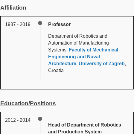
Affiliation
1987 - 2019
Professor
Department of Robotics and
Automation of Manufacturing
Systems,
Faculty of Mechanical
Engineering and Naval
Architecture
,
University of Zagreb
,
Croatia
Education/Positions
2012 - 2014
Head of Department of Robotics
and Production System