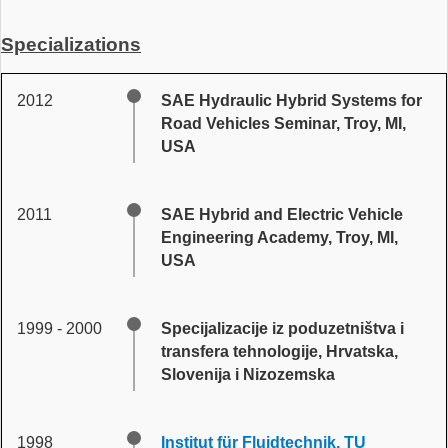
Specializations
2012
SAE Hydraulic Hybrid Systems for
Road Vehicles Seminar, Troy, MI,
USA
2011
SAE Hybrid and Electric Vehicle
Engineering Academy, Troy, MI,
USA
1999 - 2000
Specijalizacije iz poduzetništva i
transfera tehnologije, Hrvatska,
Slovenija i Nizozemska
1998
Institut für Fluidtechnik, TU