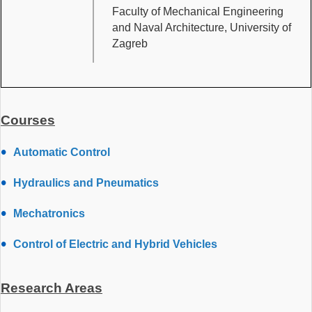
Faculty of Mechanical Engineering
and Naval Architecture, University of
Zagreb
Courses
Automatic Control
Hydraulics and Pneumatics
Mechatronics
Control of Electric and Hybrid Vehicles
Research Areas