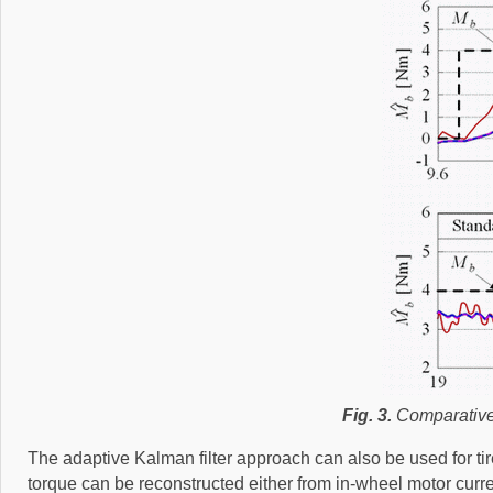
Fig. 3.
Comparative 
The adaptive Kalman filter approach can also be used for ti
torque can be reconstructed either from in-wheel motor curren