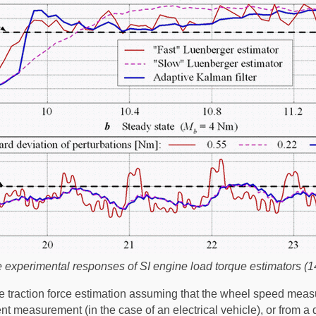
experimental responses of SI engine load torque estimators (1
re traction force estimation assuming that the wheel speed mea
t measurement (in the case of an electrical vehicle), or from a d