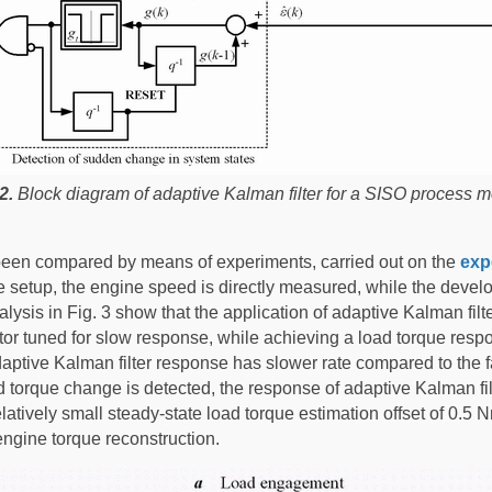
2.
Block diagram of adaptive Kalman filter for a SISO process m
been compared by means of experiments, carried out on the
exp
ne setup, the engine speed is directly measured, while the devel
ysis in Fig. 3 show that the application of adaptive Kalman filter
tor tuned for slow response, while achieving a load torque res
e adaptive Kalman filter response has slower rate compared to th
 torque change is detected, the response of adaptive Kalman fil
ively small steady-state load torque estimation offset of 0.5 Nm
engine torque reconstruction.