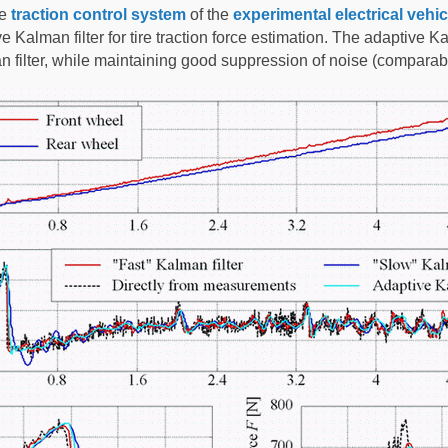
he
traction control system
of the
experimental electrical vehic
alman filter for tire traction force estimation. The adaptive Kalma
n filter, while maintaining good suppression of noise (comparabl