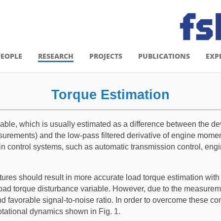
PEOPLE
RESEARCH
PROJECTS
PUBLICATIONS
EXP
Torque Estimation
iable, which is usually estimated as a difference between the 
urements) and the low-pass filtered derivative of engine momen
rain control systems, such as automatic transmission control, eng
ures should result in more accurate load torque estimation with f
ad torque disturbance variable. However, due to the measuremen
 favorable signal-to-noise ratio. In order to overcome these con
otational dynamics shown in Fig. 1.