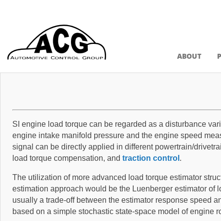
ABOUT
SI engine load torque can be regarded as a disturbance var
engine intake manifold pressure and the engine speed meas
signal can be directly applied in different powertrain/drivet
load torque compensation, and
traction control
.
The utilization of more advanced load torque estimator struct
estimation approach would be the Luenberger estimator of lo
usually a trade-off between the estimator response speed and
based on a simple stochastic state-space model of engine r