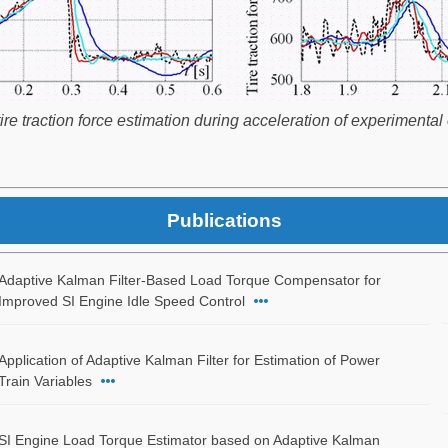
 traction force estimation during acceleration of experimental e
Publications
Adaptive Kalman Filter-Based Load Torque Compensator for
Improved SI Engine Idle Speed Control
Application of Adaptive Kalman Filter for Estimation of Power
Train Variables
SI Engine Load Torque Estimator based on Adaptive Kalman