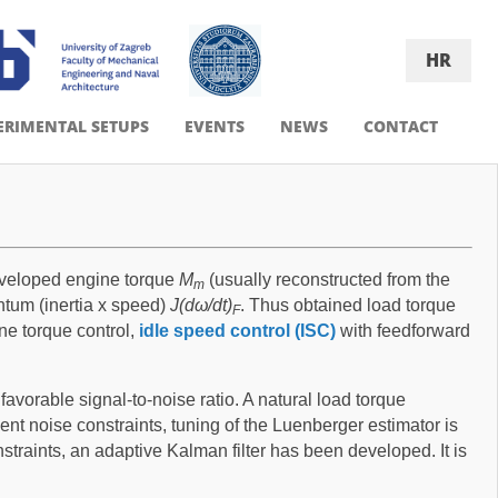
HR
ERIMENTAL SETUPS
EVENTS
NEWS
CONTACT
developed engine torque
M
(usually reconstructed from the
m
tum (inertia x speed)
J(dω/dt)
. Thus obtained load torque
F
ine torque control,
idle speed control (ISC)
with feedforward
avorable signal-to-noise ratio. A natural load torque
t noise constraints, tuning of the Luenberger estimator is
straints, an adaptive Kalman filter has been developed. It is