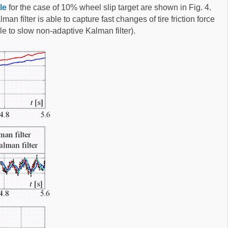
le
for the case of 10% wheel slip target are shown in Fig. 4.
n filter is able to capture fast changes of tire friction force
e to slow non-adaptive Kalman filter).