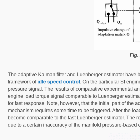
Fig. 
The adaptive Kalman filter and Luenberger estimator have 
framework of
idle speed control
. On the particular SI engi
pressure signal. The results of comparative experimental anal
engine load torque signal comparable to Luenberger estima
for fast response. Note, however, that the initial part of th
mechanism requires some time to be triggered. After the load
become comparable to the fast Luenberger estimator. The relat
due to a certain inaccuracy of the manifold pressure-based 