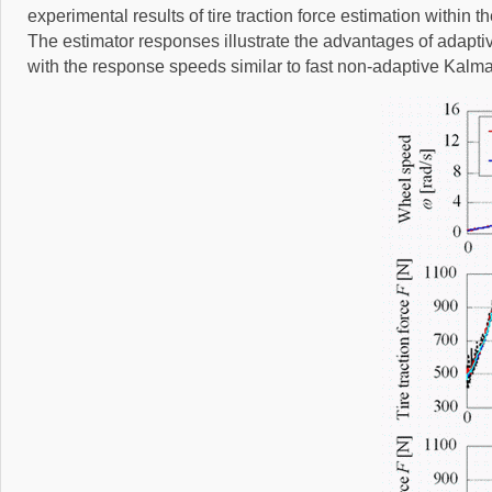
experimental results of tire traction force estimation within t
The estimator responses illustrate the advantages of adaptive K
with the response speeds similar to fast non-adaptive Kalma