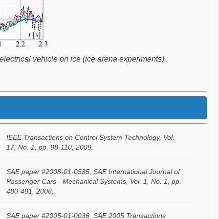
lectrical vehicle on ice (ice arena experiments).
IEEE Transactions on Control System Technology, Vol.
17, No. 1, pp. 98-110, 2009.
SAE paper #2008-01-0585, SAE International Journal of
Passenger Cars - Mechanical Systems, Vol. 1, No. 1, pp.
480-491, 2008.
SAE paper #2005-01-0036, SAE 2005 Transactions