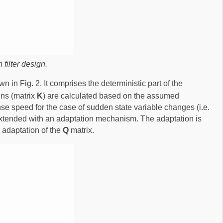
filter design.
 in Fig. 2. It comprises the deterministic part of the
ns (matrix
K
) are calculated based on the assumed
onse speed for the case of sudden state variable changes (i.e.
s extended with an adaptation mechanism. The adaptation is
 adaptation of the
Q
matrix.