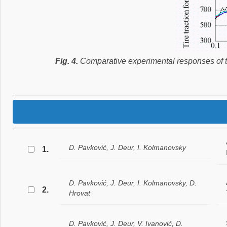
Fig. 4.
Comparative experimental responses of tire
D. Pavković, J. Deur, I. Kolmanovsky
1.
D. Pavković, J. Deur, I. Kolmanovsky, D.
2.
Hrovat
D. Pavković, J. Deur, V. Ivanović, D.