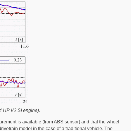
4 HP V2 SI engine).
surement is available (from ABS sensor) and that the wheel
rivetrain model in the case of a traditional vehicle. The