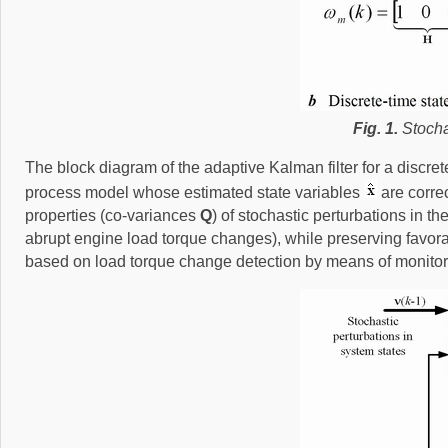
Fig. 1.
Stochas
The block diagram of the adaptive Kalman filter for a discret
process model whose estimated state variables
are corre
properties (co-variances
Q
) of stochastic perturbations in t
abrupt engine load torque changes), while preserving favora
based on load torque change detection by means of monitorin