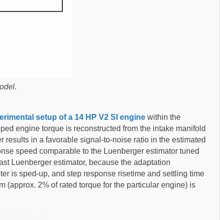
odel.
erimental setup of a 14 HP V2 SI engine
within the
oped engine torque is reconstructed from the intake manifold
 results in a favorable signal-to-noise ratio in the estimated
ponse speed comparable to the Luenberger estimator tuned
e fast Luenberger estimator, because the adaptation
ter is sped-up, and step response risetime and settling time
 (approx. 2% of rated torque for the particular engine) is