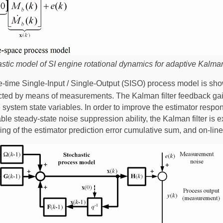
tic model of SI engine rotational dynamics for adaptive Kalman 
e-time Single-Input / Single-Output (SISO) process model is shown
cted by means of measurements. The Kalman filter feedback gai
he system state variables. In order to improve the estimator resp
ble steady-state noise suppression ability, the Kalman filter i
g of the estimator prediction error cumulative sum, and on-line