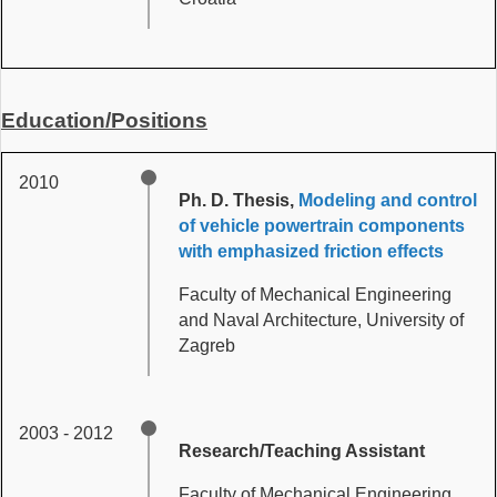
Education/Positions
2010
Ph. D. Thesis,
Modeling and control
of vehicle powertrain components
with emphasized friction effects
Faculty of Mechanical Engineering
and Naval Architecture, University of
Zagreb
2003 - 2012
Research/Teaching Assistant
Faculty of Mechanical Engineering