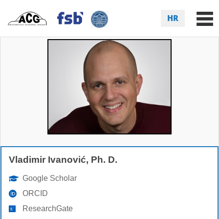
HR
Vladimir Ivanović, Ph. D.
Google Scholar
ORCID
ResearchGate