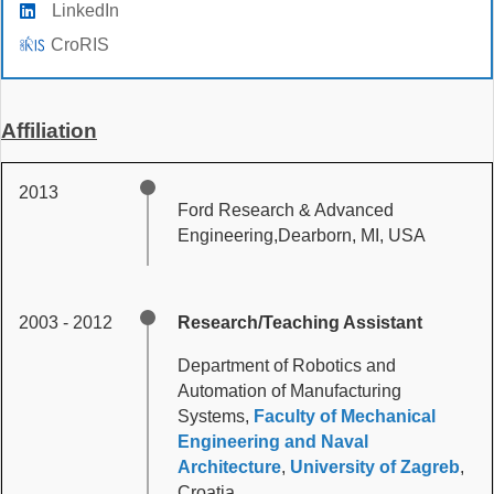
LinkedIn
CroRIS
Affiliation
2013
Ford Research & Advanced
Engineering,Dearborn, MI, USA
2003 - 2012
Research/Teaching Assistant
Department of Robotics and
Automation of Manufacturing
Systems,
Faculty of Mechanical
Engineering and Naval
Architecture
,
University of Zagreb
,
Croatia