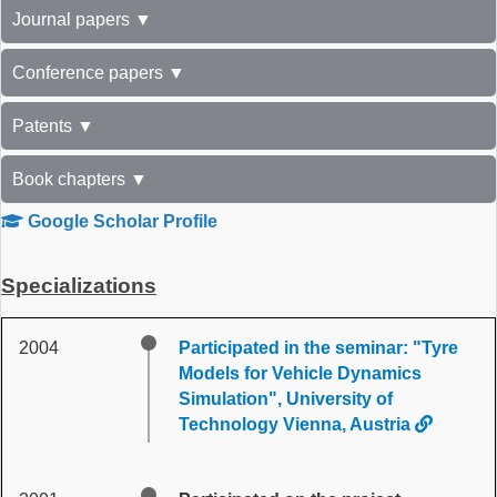
Journal papers ▼
Conference papers ▼
Patents ▼
Book chapters ▼
Google Scholar Profile
Specializations
2004
Participated in the seminar: "Tyre
Models for Vehicle Dynamics
Simulation", University of
Technology Vienna, Austria