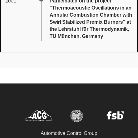
2001
Participated on the project
"Thermoacoustic Oscillations in an
Annular Combustion Chamber with
Swirl Stabilized Premix Burners" at
the Lehrstuhl für Thermodynamik,
TU München, Germany
Automotive Control Group