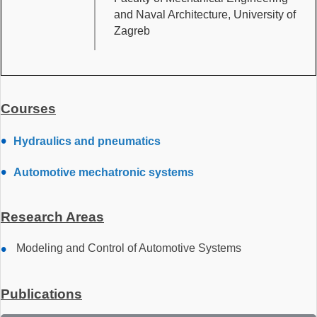
and Naval Architecture, University of
Zagreb
Courses
Hydraulics and pneumatics
Automotive mechatronic systems
Research Areas
Modeling and Control of Automotive Systems
Publications